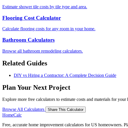
Estimate shower tile costs by tile type and area.
Flooring Cost Calculator
Calculate flooring costs for any room in your home.
Bathroom Calculators
Browse all bathroom remodeling calculators.
Related Guides
DIY vs Hiring a Contractor: A Complete Decision Guide
Plan Your Next Project
Explore more free calculators to estimate costs and materials for you
Browse All Calculators
Share This Calculator
Home
Calc
Free, accurate home improvement calculators for US homeowners. Plan 