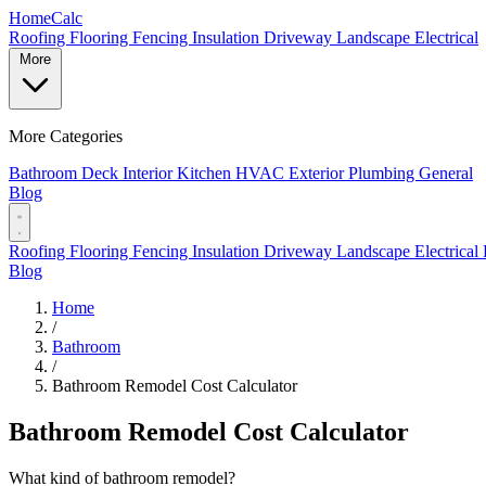
Home
Calc
Roofing
Flooring
Fencing
Insulation
Driveway
Landscape
Electrical
More
More Categories
Bathroom
Deck
Interior
Kitchen
HVAC
Exterior
Plumbing
General
Blog
Roofing
Flooring
Fencing
Insulation
Driveway
Landscape
Electrical
Blog
Home
/
Bathroom
/
Bathroom Remodel Cost Calculator
Bathroom Remodel Cost Calculator
What kind of bathroom remodel?