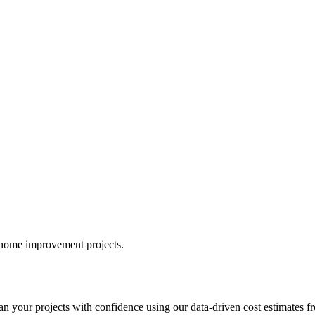
r home improvement projects.
your projects with confidence using our data-driven cost estimates fr