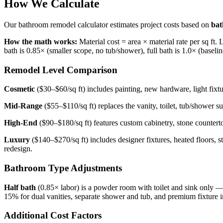
How We Calculate
Our bathroom remodel calculator estimates project costs based on
bat
How the math works:
Material cost = area × material rate per sq ft. 
bath is 0.85× (smaller scope, no tub/shower), full bath is 1.0× (baseli
Remodel Level Comparison
Cosmetic
($30–$60/sq ft) includes painting, new hardware, light fixtu
Mid-Range
($55–$110/sq ft) replaces the vanity, toilet, tub/shower 
High-End
($90–$180/sq ft) features custom cabinetry, stone countert
Luxury
($140–$270/sq ft) includes designer fixtures, heated floors, 
redesign.
Bathroom Type Adjustments
Half bath
(0.85× labor) is a powder room with toilet and sink only 
15% for dual vanities, separate shower and tub, and premium fixture in
Additional Cost Factors