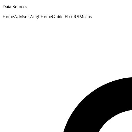
Data Sources
HomeAdvisor
Angi
HomeGuide
Fixr
RSMeans