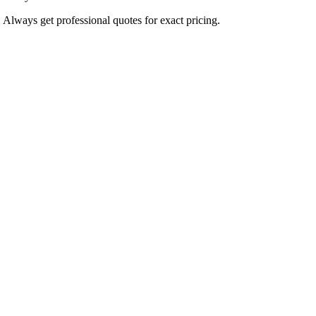
. Always get professional quotes for exact pricing.