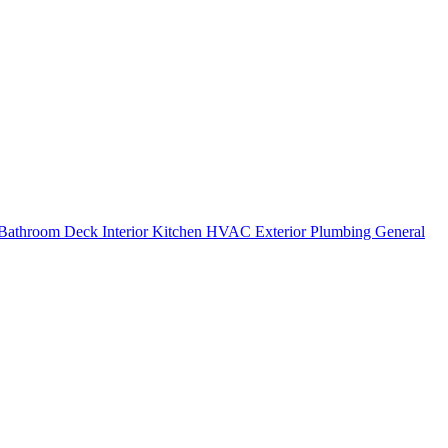
Bathroom
Deck
Interior
Kitchen
HVAC
Exterior
Plumbing
General