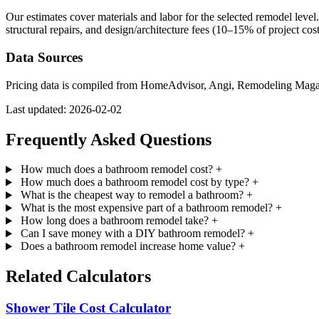
Our estimates cover materials and labor for the selected remodel leve
structural repairs, and design/architecture fees (10–15% of project cos
Data Sources
Pricing data is compiled from HomeAdvisor, Angi, Remodeling Magazine
Last updated: 2026-02-02
Frequently Asked Questions
How much does a bathroom remodel cost?
+
How much does a bathroom remodel cost by type?
+
What is the cheapest way to remodel a bathroom?
+
What is the most expensive part of a bathroom remodel?
+
How long does a bathroom remodel take?
+
Can I save money with a DIY bathroom remodel?
+
Does a bathroom remodel increase home value?
+
Related Calculators
Shower Tile Cost Calculator