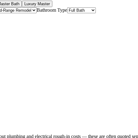
aster Bath
Luxury Master
Bathroom Type
ut plumbing and electrical rough-in costs — these are often quoted sep