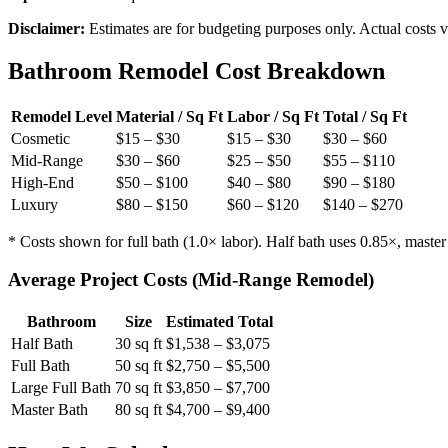
Disclaimer:
Estimates are for budgeting purposes only. Actual costs va
Bathroom Remodel Cost Breakdown
Remodel Level
Material / Sq Ft
Labor / Sq Ft
Total / Sq Ft
Cosmetic
$15 – $30
$15 – $30
$30 – $60
Mid-Range
$30 – $60
$25 – $50
$55 – $110
High-End
$50 – $100
$40 – $80
$90 – $180
Luxury
$80 – $150
$60 – $120
$140 – $270
* Costs shown for full bath (1.0× labor). Half bath uses 0.85×, master 
Average Project Costs (Mid-Range Remodel)
Bathroom
Size
Estimated Total
Half Bath
30 sq ft
$1,538 – $3,075
Full Bath
50 sq ft
$2,750 – $5,500
Large Full Bath
70 sq ft
$3,850 – $7,700
Master Bath
80 sq ft
$4,700 – $9,400