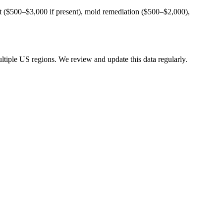
ent ($500–$3,000 if present), mold remediation ($500–$2,000),
tiple US regions. We review and update this data regularly.