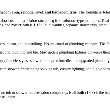
hroom area, remodel level, and bathroom type
. The formula is: tota
Labor cost = area × labor rate per sq ft × bathroom type multiplier. Total
ne), and master bath is 1.15× (dual vanities, separate shower/tub, premiu
res, mirror, and re-caulking. No structural or plumbing changes. The fa
surround, flooring, and tile. May update plumbing fixtures but keeps the
ops, frameless glass shower door, premium tile, and upgraded plumbing f
steam shower, freestanding soaking tub, custom lighting, and high-end n
— no tub or shower reduces labor complexity.
Full bath
(1.0×) is the bas
stallation.