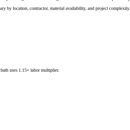
ry by location, contractor, material availability, and project complexity
bath uses 1.15× labor multiplier.