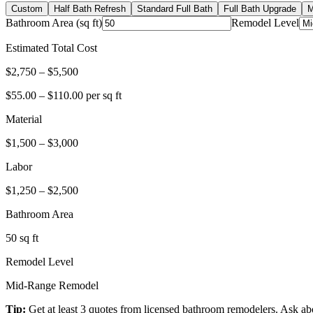
Custom
Half Bath Refresh
Standard Full Bath
Full Bath Upgrade
M
Bathroom Area (sq ft)
Remodel Level
Estimated Total Cost
$
2,750
– $
5,500
$
55.00
– $
110.00
per sq ft
Material
$
1,500
– $
3,000
Labor
$
1,250
– $
2,500
Bathroom Area
50
sq ft
Remodel Level
Mid-Range Remodel
Tip:
Get at least 3 quotes from licensed bathroom remodelers. Ask abo