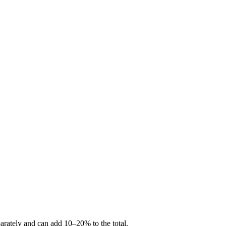
arately and can add 10–20% to the total.