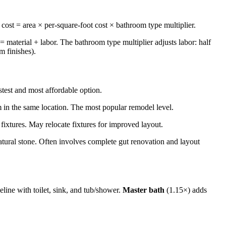
l cost = area × per-square-foot cost × bathroom type multiplier.
 = material + labor. The bathroom type multiplier adjusts labor: half
m finishes).
stest and most affordable option.
m in the same location. The most popular remodel level.
ixtures. May relocate fixtures for improved layout.
atural stone. Often involves complete gut renovation and layout
eline with toilet, sink, and tub/shower.
Master bath
(1.15×) adds