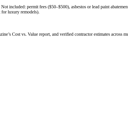
l. Not included: permit fees ($50–$500), asbestos or lead paint abatem
t for luxury remodels).
’s Cost vs. Value report, and verified contractor estimates across mul