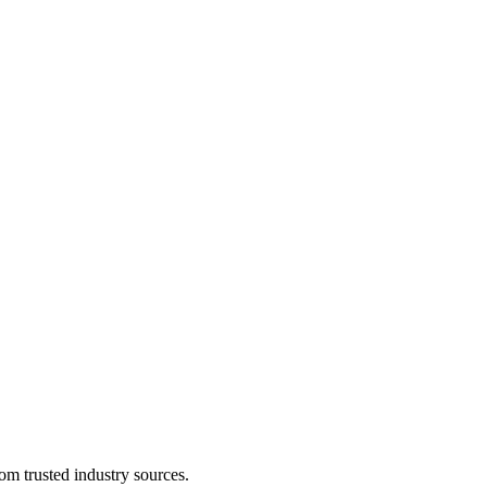
om trusted industry sources.