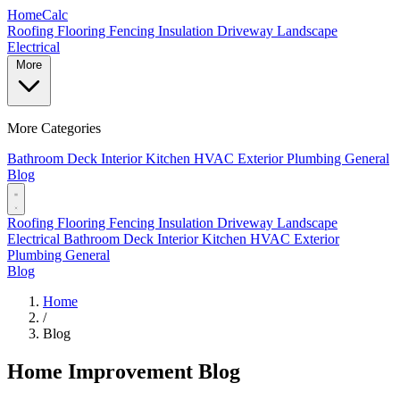
Home
Calc
Roofing
Flooring
Fencing
Insulation
Driveway
Landscape
Electrical
More
More Categories
Bathroom
Deck
Interior
Kitchen
HVAC
Exterior
Plumbing
General
Blog
Roofing
Flooring
Fencing
Insulation
Driveway
Landscape
Electrical
Bathroom
Deck
Interior
Kitchen
HVAC
Exterior
Plumbing
General
Blog
Home
/
Blog
Home Improvement Blog