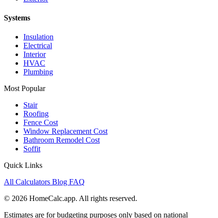
Systems
Insulation
Electrical
Interior
HVAC
Plumbing
Most Popular
Stair
Roofing
Fence Cost
Window Replacement Cost
Bathroom Remodel Cost
Soffit
Quick Links
All Calculators
Blog
FAQ
© 2026 HomeCalc.app. All rights reserved.
Estimates are for budgeting purposes only based on national