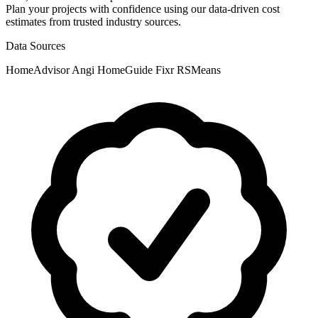
Plan your projects with confidence using our data-driven cost
estimates from trusted industry sources.
Data Sources
HomeAdvisor
Angi
HomeGuide
Fixr
RSMeans