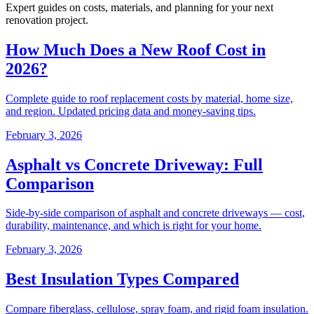
Expert guides on costs, materials, and planning for your next
renovation project.
How Much Does a New Roof Cost in
2026?
Complete guide to roof replacement costs by material, home size,
and region. Updated pricing data and money-saving tips.
February 3, 2026
Asphalt vs Concrete Driveway: Full
Comparison
Side-by-side comparison of asphalt and concrete driveways — cost,
durability, maintenance, and which is right for your home.
February 3, 2026
Best Insulation Types Compared
Compare fiberglass, cellulose, spray foam, and rigid foam insulation.