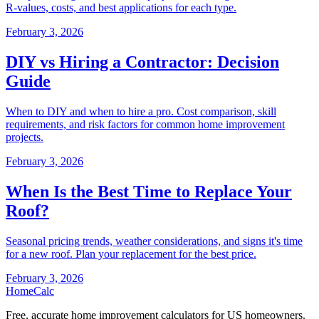
R-values, costs, and best applications for each type.
February 3, 2026
DIY vs Hiring a Contractor: Decision
Guide
When to DIY and when to hire a pro. Cost comparison, skill
requirements, and risk factors for common home improvement
projects.
February 3, 2026
When Is the Best Time to Replace Your
Roof?
Seasonal pricing trends, weather considerations, and signs it's time
for a new roof. Plan your replacement for the best price.
February 3, 2026
Home
Calc
Free, accurate home improvement calculators for US homeowners.