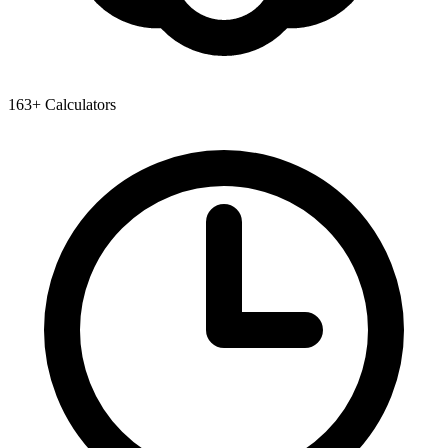
163+ Calculators