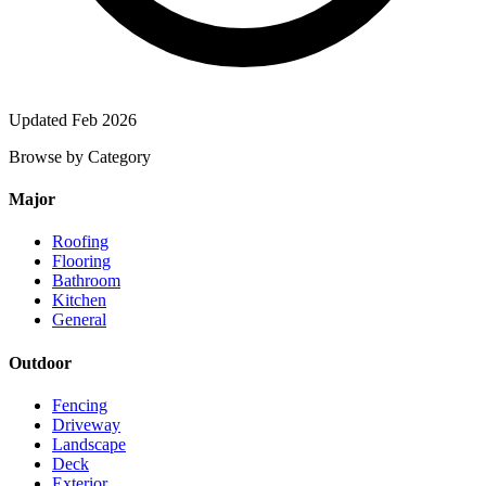
Updated Feb 2026
Browse by Category
Major
Roofing
Flooring
Bathroom
Kitchen
General
Outdoor
Fencing
Driveway
Landscape
Deck
Exterior