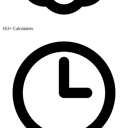
163+ Calculators