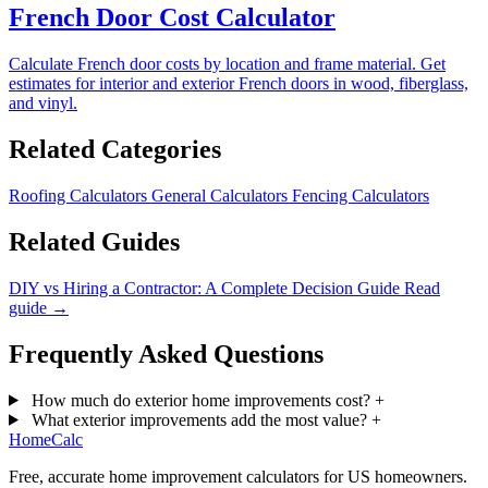
French Door Cost Calculator
Calculate French door costs by location and frame material. Get
estimates for interior and exterior French doors in wood, fiberglass,
and vinyl.
Related Categories
Roofing Calculators
General Calculators
Fencing Calculators
Related Guides
DIY vs Hiring a Contractor: A Complete Decision Guide
Read
guide →
Frequently Asked Questions
How much do exterior home improvements cost?
+
What exterior improvements add the most value?
+
Home
Calc
Free, accurate home improvement calculators for US homeowners.