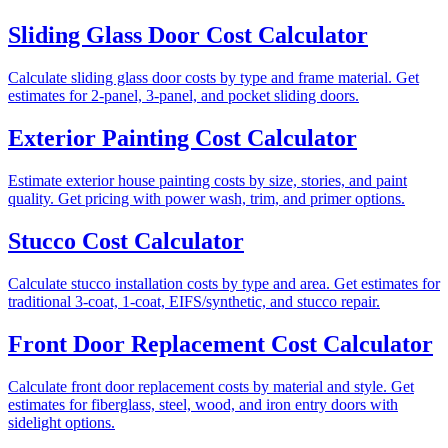
Sliding Glass Door Cost Calculator
Calculate sliding glass door costs by type and frame material. Get
estimates for 2-panel, 3-panel, and pocket sliding doors.
Exterior Painting Cost Calculator
Estimate exterior house painting costs by size, stories, and paint
quality. Get pricing with power wash, trim, and primer options.
Stucco Cost Calculator
Calculate stucco installation costs by type and area. Get estimates for
traditional 3-coat, 1-coat, EIFS/synthetic, and stucco repair.
Front Door Replacement Cost Calculator
Calculate front door replacement costs by material and style. Get
estimates for fiberglass, steel, wood, and iron entry doors with
sidelight options.