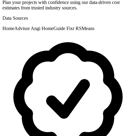
Plan your projects with confidence using our data-driven cost
estimates from trusted industry sources.
Data Sources
HomeAdvisor
Angi
HomeGuide
Fixr
RSMeans