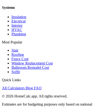
Systems
Insulation
Electrical
Interior
HVAC
Plumbing
Most Popular
Stair
Roofing
Fence Cost
Window Replacement Cost
Bathroom Remodel Cost
Soffit
Quick Links
All Calculators
Blog
FAQ
© 2026 HomeCalc.app. All rights reserved.
Estimates are for budgeting purposes only based on national