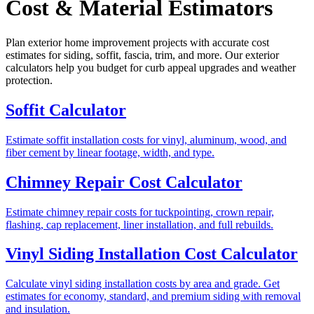
Cost & Material Estimators
Plan exterior home improvement projects with accurate cost
estimates for siding, soffit, fascia, trim, and more. Our exterior
calculators help you budget for curb appeal upgrades and weather
protection.
Soffit Calculator
Estimate soffit installation costs for vinyl, aluminum, wood, and
fiber cement by linear footage, width, and type.
Chimney Repair Cost Calculator
Estimate chimney repair costs for tuckpointing, crown repair,
flashing, cap replacement, liner installation, and full rebuilds.
Vinyl Siding Installation Cost Calculator
Calculate vinyl siding installation costs by area and grade. Get
estimates for economy, standard, and premium siding with removal
and insulation.