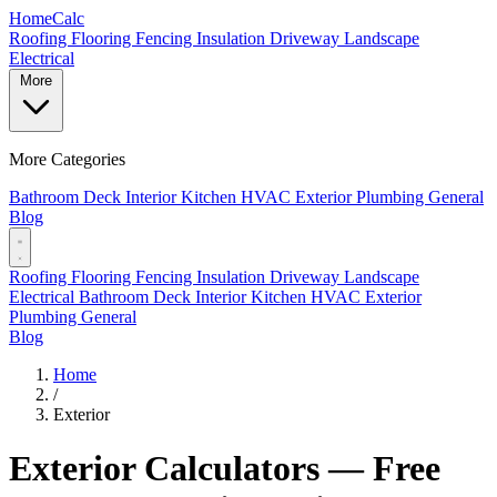
Home
Calc
Roofing
Flooring
Fencing
Insulation
Driveway
Landscape
Electrical
More
More Categories
Bathroom
Deck
Interior
Kitchen
HVAC
Exterior
Plumbing
General
Blog
Roofing
Flooring
Fencing
Insulation
Driveway
Landscape
Electrical
Bathroom
Deck
Interior
Kitchen
HVAC
Exterior
Plumbing
General
Blog
Home
/
Exterior
Exterior Calculators — Free