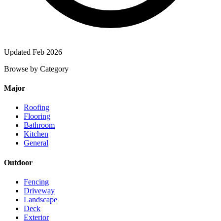
Updated Feb 2026
Browse by Category
Major
Roofing
Flooring
Bathroom
Kitchen
General
Outdoor
Fencing
Driveway
Landscape
Deck
Exterior