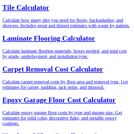
Tile Calculator
Calculate how many tiles you need for floors, backsplashes, and
showers. Includes grout and thinset estimates with waste by pattern.
Laminate Flooring Calculator
Calculate laminate flooring materials, boxes needed, and total cost
by grade, underlayment, and installation type.
Carpet Removal Cost Calculator
Calculate carpet removal costs by floor area and removal type. Get
estimates for carpet, padding, tack strips, and disposal.
Epoxy Garage Floor Cost Calculator
Calculate epoxy garage floor costs by type and garage size. Get
estimates for solid color, decorative flake, and metallic epoxy
coatings.