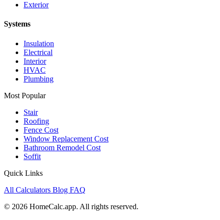
Exterior
Systems
Insulation
Electrical
Interior
HVAC
Plumbing
Most Popular
Stair
Roofing
Fence Cost
Window Replacement Cost
Bathroom Remodel Cost
Soffit
Quick Links
All Calculators
Blog
FAQ
© 2026 HomeCalc.app. All rights reserved.