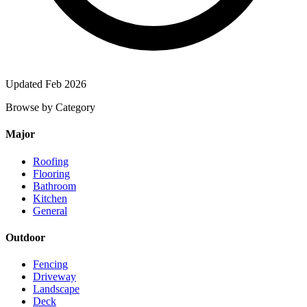
Updated Feb 2026
Browse by Category
Major
Roofing
Flooring
Bathroom
Kitchen
General
Outdoor
Fencing
Driveway
Landscape
Deck