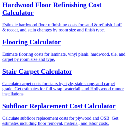
Hardwood Floor Refinishing Cost
Calculator
Estimate hardwood floor refinishing costs for sand & refinish, buff
& recoat, and stain changes by room size and finish type.
Flooring Calculator
Estimate flooring costs for laminate, vinyl plank, hardwood, tile, and
carpet by room size and type.
Stair Carpet Calculator
Calculate carpet costs for stairs by style, stair shape, and carpet
grade. Get estimates for full wrap, waterfall, and Hollywood runner
installations.
Subfloor Replacement Cost Calculator
Calculate subfloor replacement costs for plywood and OSB. Get
estimates including floor removal, material, and labor costs.