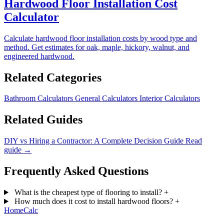
Hardwood Floor Installation Cost
Calculator
Calculate hardwood floor installation costs by wood type and
method. Get estimates for oak, maple, hickory, walnut, and
engineered hardwood.
Related Categories
Bathroom Calculators
General Calculators
Interior Calculators
Related Guides
DIY vs Hiring a Contractor: A Complete Decision Guide
Read
guide →
Frequently Asked Questions
What is the cheapest type of flooring to install?
+
How much does it cost to install hardwood floors?
+
Home
Calc