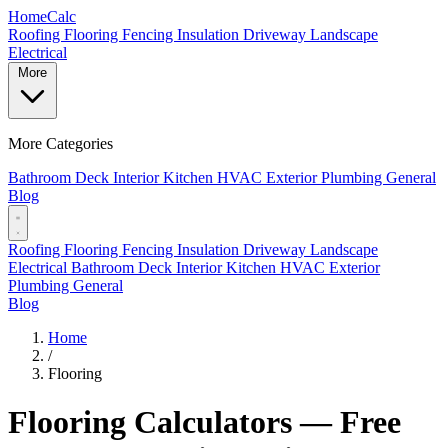
Home
Calc
Roofing
Flooring
Fencing
Insulation
Driveway
Landscape
Electrical
More
More Categories
Bathroom
Deck
Interior
Kitchen
HVAC
Exterior
Plumbing
General
Blog
Roofing
Flooring
Fencing
Insulation
Driveway
Landscape
Electrical
Bathroom
Deck
Interior
Kitchen
HVAC
Exterior
Plumbing
General
Blog
Home
/
Flooring
Flooring Calculators — Free