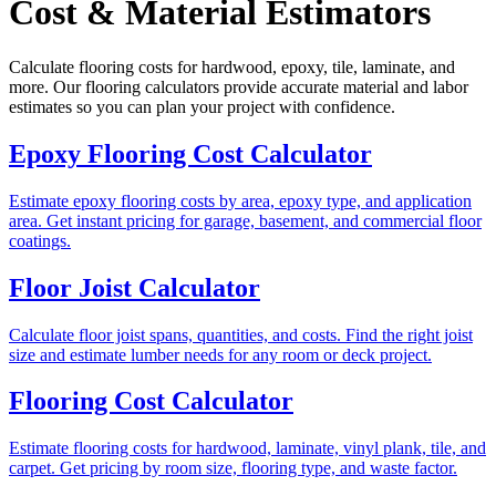
Cost & Material Estimators
Calculate flooring costs for hardwood, epoxy, tile, laminate, and
more. Our flooring calculators provide accurate material and labor
estimates so you can plan your project with confidence.
Epoxy Flooring Cost Calculator
Estimate epoxy flooring costs by area, epoxy type, and application
area. Get instant pricing for garage, basement, and commercial floor
coatings.
Floor Joist Calculator
Calculate floor joist spans, quantities, and costs. Find the right joist
size and estimate lumber needs for any room or deck project.
Flooring Cost Calculator
Estimate flooring costs for hardwood, laminate, vinyl plank, tile, and
carpet. Get pricing by room size, flooring type, and waste factor.