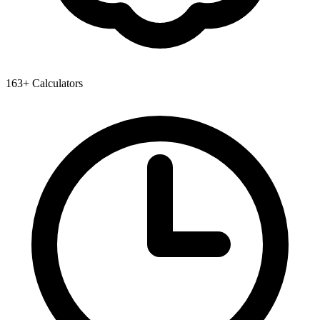
163+ Calculators