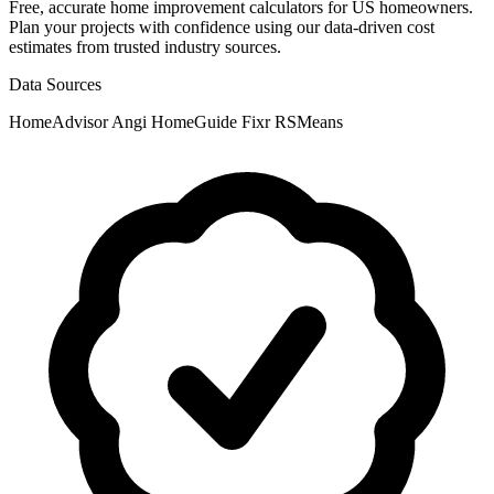
Free, accurate home improvement calculators for US homeowners.
Plan your projects with confidence using our data-driven cost
estimates from trusted industry sources.
Data Sources
HomeAdvisor
Angi
HomeGuide
Fixr
RSMeans