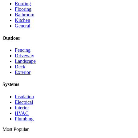
Roofing
Flooring
Bathroom
Kitchen
General
Outdoor
Fencing
Driveway
Landscape
Deck
Exterior
Systems
Insulation
Electrical
Interior
HVAC
Plumbing
Most Popular