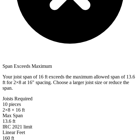
Span Exceeds Maximum
Your joist span of
16
ft exceeds the maximum allowed span of
13.6
ft for
2×8
at
16
" spacing. Choose a larger joist size or reduce the
span.
Joists Required
10
pieces
2×8
×
16
ft
Max Span
13.6
ft
IRC 2021 limit
Linear Feet
160
ft