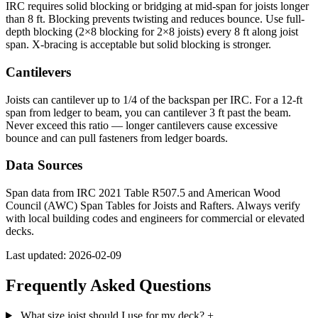
IRC requires solid blocking or bridging at mid-span for joists longer
than 8 ft. Blocking prevents twisting and reduces bounce. Use full-
depth blocking (2×8 blocking for 2×8 joists) every 8 ft along joist
span. X-bracing is acceptable but solid blocking is stronger.
Cantilevers
Joists can cantilever up to 1/4 of the backspan per IRC. For a 12-ft
span from ledger to beam, you can cantilever 3 ft past the beam.
Never exceed this ratio — longer cantilevers cause excessive
bounce and can pull fasteners from ledger boards.
Data Sources
Span data from IRC 2021 Table R507.5 and American Wood
Council (AWC) Span Tables for Joists and Rafters. Always verify
with local building codes and engineers for commercial or elevated
decks.
Last updated: 2026-02-09
Frequently Asked Questions
What size joist should I use for my deck?
+