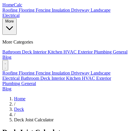
Home
Calc
Roofing
Flooring
Fencing
Insulation
Driveway
Landscape
Electrical
More
More Categories
Bathroom
Deck
Interior
Kitchen
HVAC
Exterior
Plumbing
General
Blog
Roofing
Flooring
Fencing
Insulation
Driveway
Landscape
Electrical
Bathroom
Deck
Interior
Kitchen
HVAC
Exterior
Plumbing
General
Blog
Home
/
Deck
/
Deck Joist Calculator