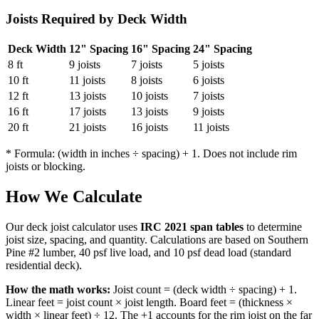
Joists Required by Deck Width
Deck Width
12" Spacing
16" Spacing
24" Spacing
8 ft
9 joists
7 joists
5 joists
10 ft
11 joists
8 joists
6 joists
12 ft
13 joists
10 joists
7 joists
16 ft
17 joists
13 joists
9 joists
20 ft
21 joists
16 joists
11 joists
* Formula: (width in inches ÷ spacing) + 1. Does not include rim
joists or blocking.
How We Calculate
Our deck joist calculator uses
IRC 2021 span tables
to determine
joist size, spacing, and quantity. Calculations are based on Southern
Pine #2 lumber, 40 psf live load, and 10 psf dead load (standard
residential deck).
How the math works:
Joist count = (deck width ÷ spacing) + 1.
Linear feet = joist count × joist length. Board feet = (thickness ×
width × linear feet) ÷ 12. The +1 accounts for the rim joist on the far