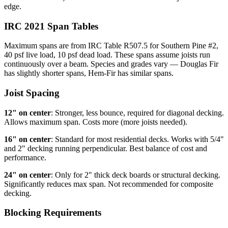
edge.
IRC 2021 Span Tables
Maximum spans are from IRC Table R507.5 for Southern Pine #2,
40 psf live load, 10 psf dead load. These spans assume joists run
continuously over a beam. Species and grades vary — Douglas Fir
has slightly shorter spans, Hem-Fir has similar spans.
Joist Spacing
12" on center
: Stronger, less bounce, required for diagonal decking.
Allows maximum span. Costs more (more joists needed).
16" on center
: Standard for most residential decks. Works with 5/4"
and 2" decking running perpendicular. Best balance of cost and
performance.
24" on center
: Only for 2" thick deck boards or structural decking.
Significantly reduces max span. Not recommended for composite
decking.
Blocking Requirements