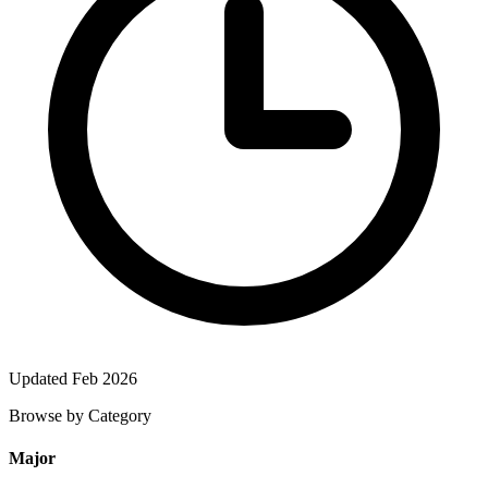
Updated Feb 2026
Browse by Category
Major