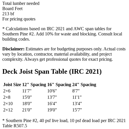
Total lumber needed
Board Feet
213
bf
For pricing quotes
* Calculations based on IRC 2021 and AWC span tables for
Southern Pine #2. Add 10% for waste and blocking. Consult local
building codes.
Disclaimer:
Estimates are for budgeting purposes only. Actual costs
vary by location, contractor, material availability, and project
complexity. Always get professional quotes for exact pricing.
Deck Joist Span Table (IRC 2021)
Joist Size
12" Spacing
16" Spacing
24" Spacing
2×6
11'7"
10'6"
8'7"
2×8
15'0"
13'7"
11'1"
2×10
18'0"
16'4"
13'4"
2×12
21'0"
19'0"
15'7"
* Southern Pine #2, 40 psf live load, 10 psf dead load per IRC 2021
Table R507.5