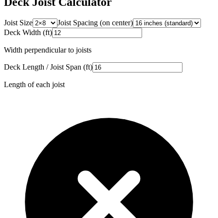
Deck Joist Calculator
Joist Size
Joist Spacing (on center)
Deck Width (ft)
Width perpendicular to joists
Deck Length / Joist Span (ft)
Length of each joist