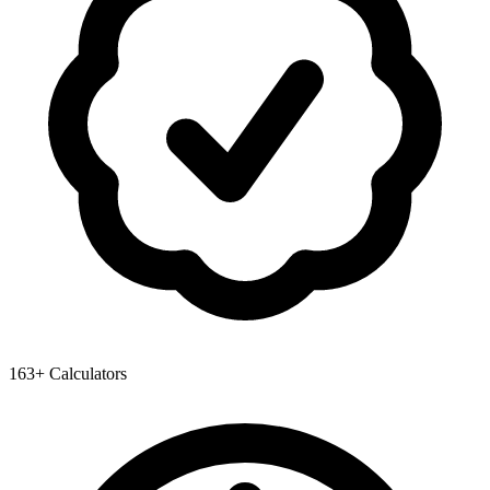
163+ Calculators