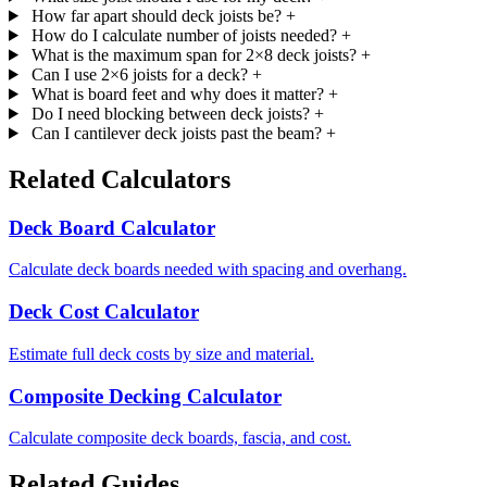
How far apart should deck joists be?
+
How do I calculate number of joists needed?
+
What is the maximum span for 2×8 deck joists?
+
Can I use 2×6 joists for a deck?
+
What is board feet and why does it matter?
+
Do I need blocking between deck joists?
+
Can I cantilever deck joists past the beam?
+
Related Calculators
Deck Board Calculator
Calculate deck boards needed with spacing and overhang.
Deck Cost Calculator
Estimate full deck costs by size and material.
Composite Decking Calculator
Calculate composite deck boards, fascia, and cost.
Related Guides