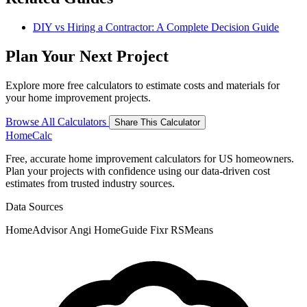
DIY vs Hiring a Contractor: A Complete Decision Guide
Plan Your Next Project
Explore more free calculators to estimate costs and materials for
your home improvement projects.
Browse All Calculators
Share This Calculator
Home
Calc
Free, accurate home improvement calculators for US homeowners.
Plan your projects with confidence using our data-driven cost
estimates from trusted industry sources.
Data Sources
HomeAdvisor
Angi
HomeGuide
Fixr
RSMeans