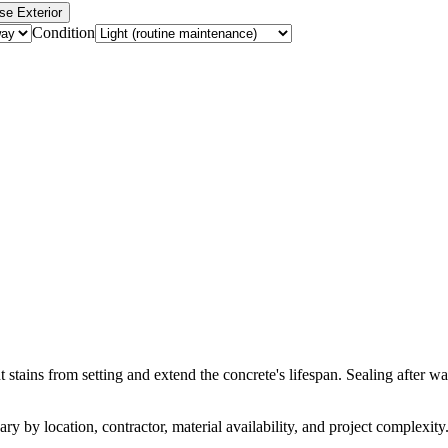
se Exterior
Condition
 stains from setting and extend the concrete's lifespan. Sealing after w
ry by location, contractor, material availability, and project complexity