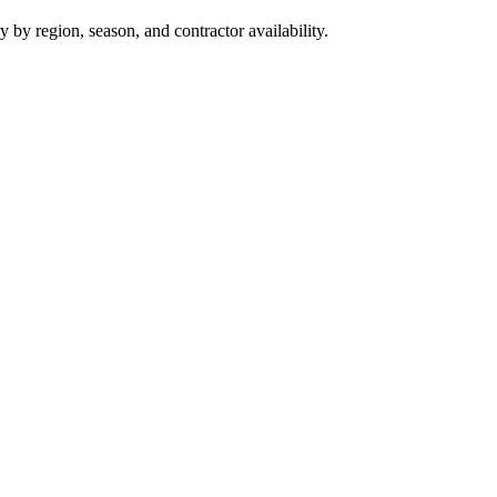
y region, season, and contractor availability.