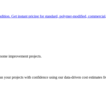
ndition. Get instant pricing for standard, polymer-modified, commercial
r home improvement projects.
your projects with confidence using our data-driven cost estimates fr