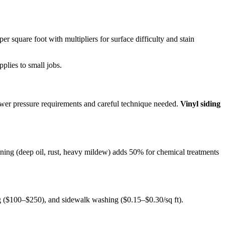
 per square foot with multipliers for surface difficulty and stain
pplies to small jobs.
ower pressure requirements and careful technique needed.
Vinyl siding
aining (deep oil, rust, heavy mildew) adds 50% for chemical treatments
ng ($100–$250), and sidewalk washing ($0.15–$0.30/sq ft).