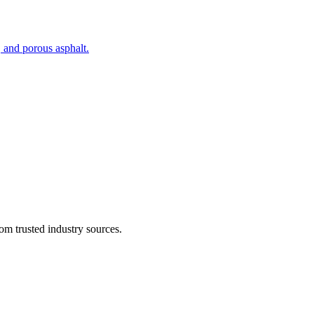
, and porous asphalt.
om trusted industry sources.