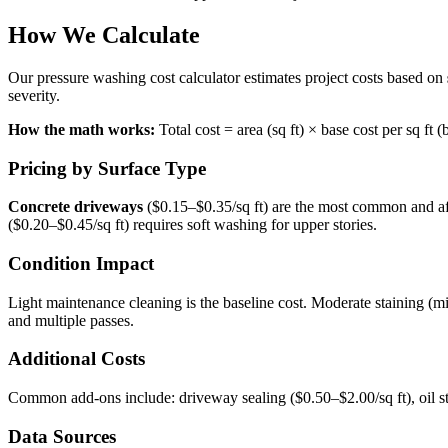
How We Calculate
Our pressure washing cost calculator estimates project costs based on
severity.
How the math works:
Total cost = area (sq ft) × base cost per sq ft
Pricing by Surface Type
Concrete driveways
($0.15–$0.35/sq ft) are the most common and a
($0.20–$0.45/sq ft) requires soft washing for upper stories.
Condition Impact
Light maintenance cleaning is the baseline cost. Moderate staining (m
and multiple passes.
Additional Costs
Common add-ons include: driveway sealing ($0.50–$2.00/sq ft), oil s
Data Sources