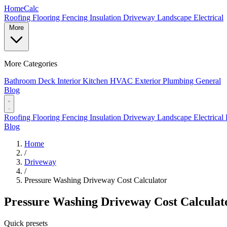
Home
Calc
Roofing
Flooring
Fencing
Insulation
Driveway
Landscape
Electrical
More
More Categories
Bathroom
Deck
Interior
Kitchen
HVAC
Exterior
Plumbing
General
Blog
Roofing
Flooring
Fencing
Insulation
Driveway
Landscape
Electrical
Blog
Home
/
Driveway
/
Pressure Washing Driveway Cost Calculator
Pressure Washing Driveway Cost Calculat
Quick presets