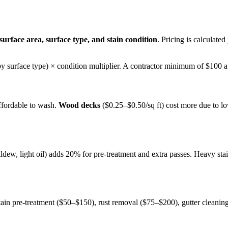
surface area, surface type, and stain condition
. Pricing is calculated
 (by surface type) × condition multiplier. A contractor minimum of $100 a
ffordable to wash.
Wood decks
($0.25–$0.50/sq ft) cost more due to l
ildew, light oil) adds 20% for pre-treatment and extra passes. Heavy st
tain pre-treatment ($50–$150), rust removal ($75–$200), gutter cleani