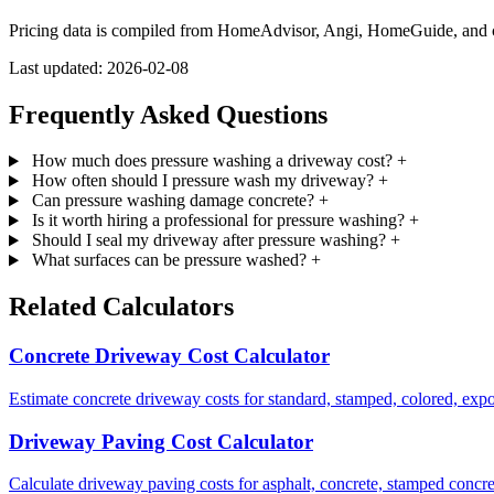
Pricing data is compiled from HomeAdvisor, Angi, HomeGuide, and cont
Last updated: 2026-02-08
Frequently Asked Questions
How much does pressure washing a driveway cost?
+
How often should I pressure wash my driveway?
+
Can pressure washing damage concrete?
+
Is it worth hiring a professional for pressure washing?
+
Should I seal my driveway after pressure washing?
+
What surfaces can be pressure washed?
+
Related Calculators
Concrete Driveway Cost Calculator
Estimate concrete driveway costs for standard, stamped, colored, expo
Driveway Paving Cost Calculator
Calculate driveway paving costs for asphalt, concrete, stamped concret