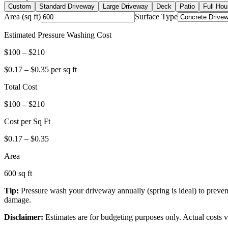
Custom
Standard Driveway
Large Driveway
Deck
Patio
Full Hou
Area (sq ft)
Surface Type
Estimated Pressure Washing Cost
$
100
– $
210
$
0.17
– $
0.35
per sq ft
Total Cost
$
100
– $
210
Cost per Sq Ft
$
0.17
– $
0.35
Area
600
sq ft
Tip:
Pressure wash your driveway annually (spring is ideal) to prevent
damage.
Disclaimer:
Estimates are for budgeting purposes only. Actual costs va