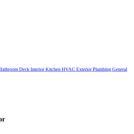
Bathroom
Deck
Interior
Kitchen
HVAC
Exterior
Plumbing
General
or