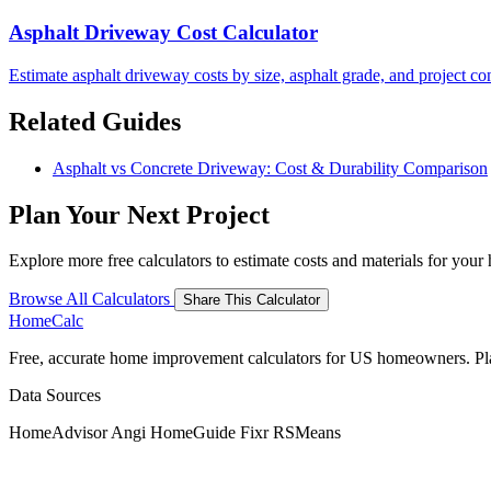
Asphalt Driveway Cost Calculator
Estimate asphalt driveway costs by size, asphalt grade, and project co
Related Guides
Asphalt vs Concrete Driveway: Cost & Durability Comparison
Plan Your Next Project
Explore more free calculators to estimate costs and materials for you
Browse All Calculators
Share This Calculator
Home
Calc
Free, accurate home improvement calculators for US homeowners. Plan 
Data Sources
HomeAdvisor
Angi
HomeGuide
Fixr
RSMeans