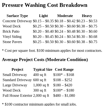
Pressure Washing Cost Breakdown
Surface Type
Light
Moderate
Heavy
Concrete Driveway
$0.15 – $0.35
$0.18 – $0.42
$0.23 – $0.53
Wood Deck
$0.25 – $0.50
$0.30 – $0.60
$0.38 – $0.75
Brick Patio
$0.20 – $0.40
$0.24 – $0.48
$0.30 – $0.60
Vinyl Siding
$0.20 – $0.45
$0.24 – $0.54
$0.30 – $0.68
Stone Pavers
$0.25 – $0.50
$0.30 – $0.60
$0.38 – $0.75
* Cost per square foot. $100 minimum applies for most contractors.
Average Project Costs (Moderate Condition)
Project
Typical Size
Cost Range
Small Driveway
400 sq ft
$100* – $168
Standard Driveway
600 sq ft
$108 – $252
Large Driveway
1,000 sq ft
$180 – $420
Wood Deck
300 sq ft
$100* – $180
Full House Exterior
2,000 sq ft
$480 – $1,080
* $100 contractor minimum applies for small jobs.