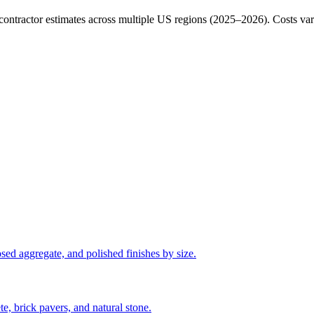
ractor estimates across multiple US regions (2025–2026). Costs vary b
sed aggregate, and polished finishes by size.
e, brick pavers, and natural stone.