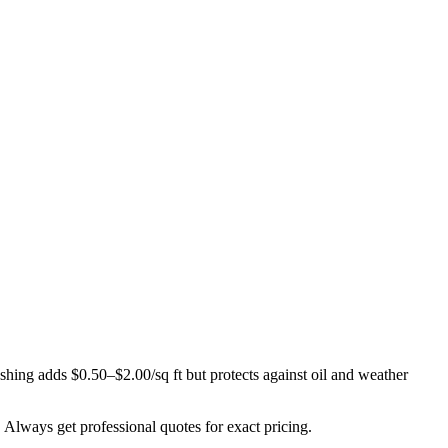
ashing adds $0.50–$2.00/sq ft but protects against oil and weather
. Always get professional quotes for exact pricing.