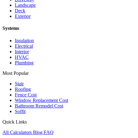
Landscape
Deck
Exterior
Systems
Insulation
Electrical
Interior
HVAC
Plumbing
Most Popular
Stair
Roofing
Fence Cost
Window Replacement Cost
Bathroom Remodel Cost
Soffit
Quick Links
All Calculators
Blog
FAQ