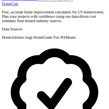
Home
Calc
Free, accurate home improvement calculators for US homeowners.
Plan your projects with confidence using our data-driven cost
estimates from trusted industry sources.
Data Sources
HomeAdvisor
Angi
HomeGuide
Fixr
RSMeans