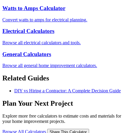
Watts to Amps Calculator
Convert watts to amps for electrical planning.
Electrical Calculators
Browse all electrical calculators and tools.
General Calculators
Browse all general home improvement calculators.
Related Guides
DIY vs Hiring a Contractor: A Complete Decision Guide
Plan Your Next Project
Explore more free calculators to estimate costs and materials for
your home improvement projects.
Browse All Calculators
Share This Calculator