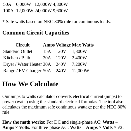
50A
6,000W
12,000W
4,800W
100A
12,000W
24,000W
9,600W
* Safe watts based on NEC 80% rule for continuous loads.
Common Circuit Capacities
Circuit
Amps
Voltage
Max Watts
Standard Outlet
15A
120V
1,800W
Kitchen / Bath
20A
120V
2,400W
Dryer / Water Heater
30A
240V
7,200W
Range / EV Charger
50A
240V
12,000W
How We Calculate
Our amps to watts calculator converts electrical current (amps) to
power (watts) using the standard electrical formulas. The tool also
calculates the maximum safe continuous wattage per the NEC 80%
rule.
How the math works:
For DC and single-phase AC:
Watts =
Amps × Volts
. For three-phase AC:
Watts = Amps × Volts × √3
.