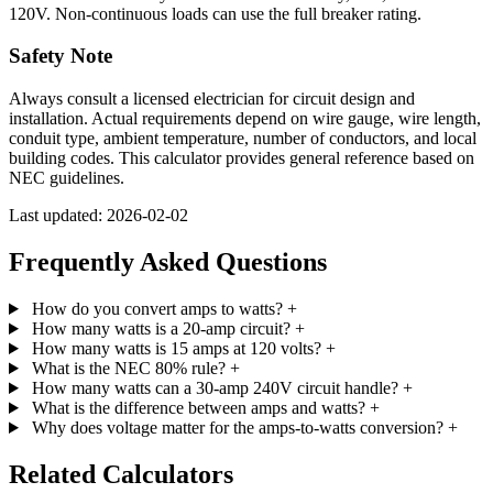
120V. Non-continuous loads can use the full breaker rating.
Safety Note
Always consult a licensed electrician for circuit design and
installation. Actual requirements depend on wire gauge, wire length,
conduit type, ambient temperature, number of conductors, and local
building codes. This calculator provides general reference based on
NEC guidelines.
Last updated: 2026-02-02
Frequently Asked Questions
How do you convert amps to watts?
+
How many watts is a 20-amp circuit?
+
How many watts is 15 amps at 120 volts?
+
What is the NEC 80% rule?
+
How many watts can a 30-amp 240V circuit handle?
+
What is the difference between amps and watts?
+
Why does voltage matter for the amps-to-watts conversion?
+
Related Calculators