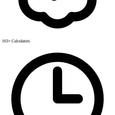
163+ Calculators