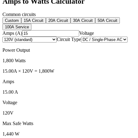
Amps to Watts Calculator
Common circuits
Custom
15A Circuit
20A Circuit
30A Circuit
50A Circuit
100A Service
Amps (A)
Voltage
Circuit Type
Power Output
1,800
Watts
15.00
A ×
120
V
=
1,800
W
Amps
15.00
A
Voltage
120
V
Max Safe Watts
1,440
W