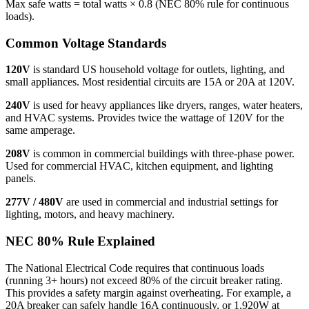
Max safe watts = total watts × 0.8 (NEC 80% rule for continuous
loads).
Common Voltage Standards
120V
is standard US household voltage for outlets, lighting, and
small appliances. Most residential circuits are 15A or 20A at 120V.
240V
is used for heavy appliances like dryers, ranges, water heaters,
and HVAC systems. Provides twice the wattage of 120V for the
same amperage.
208V
is common in commercial buildings with three-phase power.
Used for commercial HVAC, kitchen equipment, and lighting
panels.
277V / 480V
are used in commercial and industrial settings for
lighting, motors, and heavy machinery.
NEC 80% Rule Explained
The National Electrical Code requires that continuous loads
(running 3+ hours) not exceed 80% of the circuit breaker rating.
This provides a safety margin against overheating. For example, a
20A breaker can safely handle 16A continuously, or 1,920W at