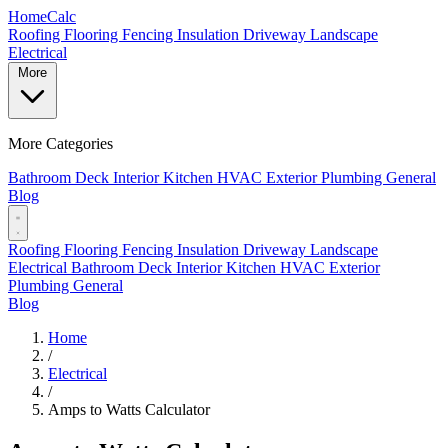
Home
Calc
Roofing
Flooring
Fencing
Insulation
Driveway
Landscape
Electrical
More
More Categories
Bathroom
Deck
Interior
Kitchen
HVAC
Exterior
Plumbing
General
Blog
Roofing
Flooring
Fencing
Insulation
Driveway
Landscape
Electrical
Bathroom
Deck
Interior
Kitchen
HVAC
Exterior
Plumbing
General
Blog
Home
/
Electrical
/
Amps to Watts Calculator