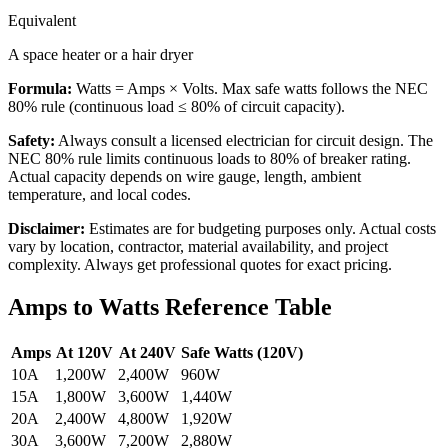
Equivalent
A space heater or a hair dryer
Formula:
Watts = Amps × Volts
. Max safe watts follows the NEC
80% rule (continuous load ≤ 80% of circuit capacity).
Safety:
Always consult a licensed electrician for circuit design. The
NEC 80% rule limits continuous loads to 80% of breaker rating.
Actual capacity depends on wire gauge, length, ambient
temperature, and local codes.
Disclaimer:
Estimates are for budgeting purposes only. Actual costs
vary by location, contractor, material availability, and project
complexity. Always get professional quotes for exact pricing.
Amps to Watts Reference Table
Amps
At 120V
At 240V
Safe Watts (120V)
10A
1,200W
2,400W
960W
15A
1,800W
3,600W
1,440W
20A
2,400W
4,800W
1,920W
30A
3,600W
7,200W
2,880W