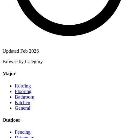
Updated Feb 2026
Browse by Category
Major
Roofing
Flooring
Bathroom
Kitchen
General
Outdoor
Fencing
Driveway