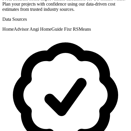
Plan your projects with confidence using our data-driven cost
estimates from trusted industry sources.
Data Sources
HomeAdvisor
Angi
HomeGuide
Fixr
RSMeans