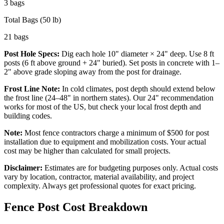
3
bags
Total Bags (50 lb)
21
bags
Post Hole Specs:
Dig each hole
10
" diameter ×
24
" deep. Use
8
ft
posts (
6
ft above ground +
24
" buried). Set posts in concrete with 1–
2" above grade sloping away from the post for drainage.
Frost Line Note:
In cold climates, post depth should extend below
the frost line (24–48" in northern states). Our
24
" recommendation
works for most of the US, but check your local frost depth and
building codes.
Note:
Most fence contractors charge a minimum of $500 for post
installation due to equipment and mobilization costs. Your actual
cost may be higher than calculated for small projects.
Disclaimer:
Estimates are for budgeting purposes only. Actual costs
vary by location, contractor, material availability, and project
complexity. Always get professional quotes for exact pricing.
Fence Post Cost Breakdown