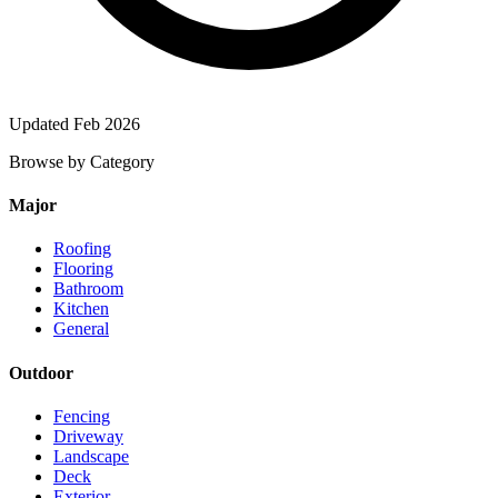
Updated Feb 2026
Browse by Category
Major
Roofing
Flooring
Bathroom
Kitchen
General
Outdoor
Fencing
Driveway
Landscape
Deck
Exterior