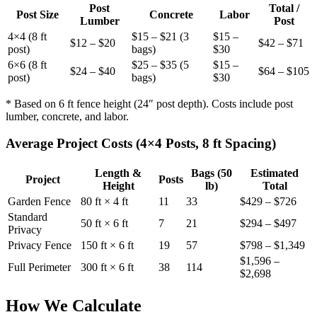
Post
Total /
Post Size
Concrete
Labor
Lumber
Post
4×4 (8 ft
$15 – $21 (3
$15 –
$12 – $20
$42 – $71
post)
bags)
$30
6×6 (8 ft
$25 – $35 (5
$15 –
$24 – $40
$64 – $105
post)
bags)
$30
* Based on 6 ft fence height (24″ post depth). Costs include post
lumber, concrete, and labor.
Average Project Costs (4×4 Posts, 8 ft Spacing)
Length &
Bags (50
Estimated
Project
Posts
Height
lb)
Total
Garden Fence
80 ft × 4 ft
11
33
$429 – $726
Standard
50 ft × 6 ft
7
21
$294 – $497
Privacy
Privacy Fence
150 ft × 6 ft
19
57
$798 – $1,349
$1,596 –
Full Perimeter
300 ft × 6 ft
38
114
$2,698
How We Calculate