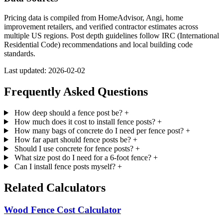
Pricing data is compiled from HomeAdvisor, Angi, home
improvement retailers, and verified contractor estimates across
multiple US regions. Post depth guidelines follow IRC (International
Residential Code) recommendations and local building code
standards.
Last updated: 2026-02-02
Frequently Asked Questions
How deep should a fence post be?
+
How much does it cost to install fence posts?
+
How many bags of concrete do I need per fence post?
+
How far apart should fence posts be?
+
Should I use concrete for fence posts?
+
What size post do I need for a 6-foot fence?
+
Can I install fence posts myself?
+
Related Calculators
Wood Fence Cost Calculator