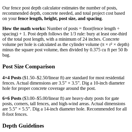
Our fence post depth calculator estimates the number of posts,
recommended depth, concrete needed, and total project cost based
on your
fence length, height, post size, and spacing
.
How the math works:
Number of posts = floor(fence length ÷
spacing) + 1. Post depth follows the 1/3 rule: bury at least one-third
of the total post length, with a minimum of 24 inches. Concrete
volume per hole is calculated as the cylinder volume (π × r² × depth)
minus the square post volume, then divided by 0.375 cu ft per 50 lb
bag.
Post Size Comparison
4×4 Posts
($1.50–$2.50/linear ft) are standard for most residential
fences. Actual dimensions are 3.5” × 3.5”. Dig a 10-inch diameter
hole for proper concrete coverage around the post.
6×6 Posts
($3.00–$5.00/linear ft) are heavy-duty posts for gate
posts, corners, tall fences, and high-wind areas. Actual dimensions
are 5.5” × 5.5”. Dig a 14-inch diameter hole. Recommended for all
8-foot fences.
Depth Guidelines