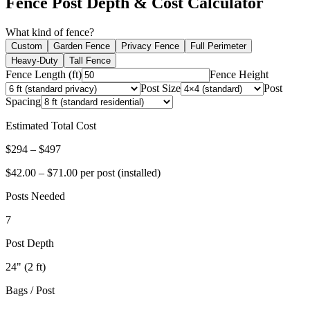
Fence Post Depth & Cost Calculator
What kind of fence?
Custom
Garden Fence
Privacy Fence
Full Perimeter
Heavy-Duty
Tall Fence
Fence Length (ft)
Fence Height
Post Size
Post
Spacing
Estimated Total Cost
$
294
– $
497
$
42.00
– $
71.00
per post (installed)
Posts Needed
7
Post Depth
24
" (
2
ft)
Bags / Post