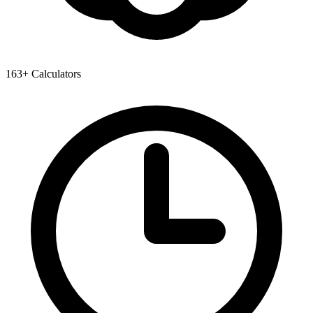
163+ Calculators