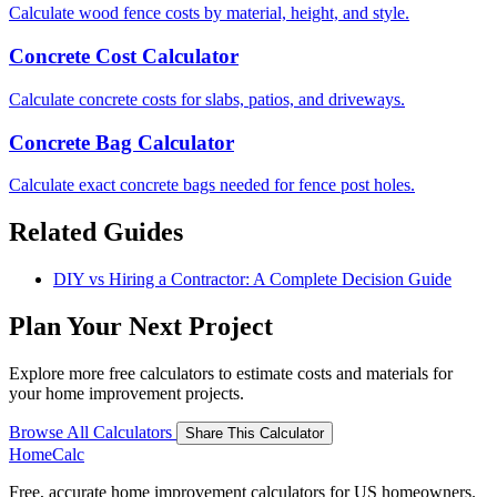
Calculate wood fence costs by material, height, and style.
Concrete Cost Calculator
Calculate concrete costs for slabs, patios, and driveways.
Concrete Bag Calculator
Calculate exact concrete bags needed for fence post holes.
Related Guides
DIY vs Hiring a Contractor: A Complete Decision Guide
Plan Your Next Project
Explore more free calculators to estimate costs and materials for
your home improvement projects.
Browse All Calculators
Share This Calculator
Home
Calc
Free, accurate home improvement calculators for US homeowners.