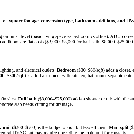
ed on
square footage, conversion type, bathroom additions, and H
on finish level (basic living space vs bedroom vs office). ADU convers
 additions are flat costs ($3,000–$8,000 for half bath, $8,000–$25,00
ighting, and electrical outlets.
Bedroom
($30–$60/sqft) adds a closet,
0–$300/sqft) is a full apartment with kitchen, bathroom, separate entran
 finishes.
Full bath
($8,000–$25,000) adds a shower or tub with tile su
oncrete slab needs cutting for drainage.
 unit
($200–$500) is the budget option but less efficient.
Mini-split
($
entral HVAC but may require upgrading the main unit for capacity.