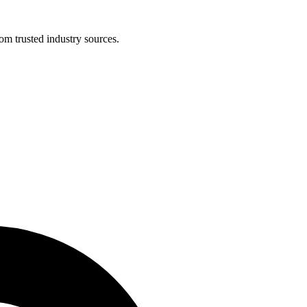
om trusted industry sources.