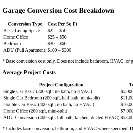
Garage Conversion Cost Breakdown
Conversion Type
Cost Per Sq Ft
Basic Living Space
$25 – $50
Home Office
$25 – $50
Bedroom
$30 – $60
ADU (Full Apartment)
$100 – $300
* Base conversion cost only. Does not include bathroom, HVAC, or g
Average Project Costs
Project Configuration
T
Single Car Basic (200 sqft, no bath, no HVAC)
$5,000
Single Car Bedroom (200 sqft, half bath, mini-split)
$11,0
Double Car Basic (400 sqft, no bath, no HVAC)
$10,0
Home Office (200 sqft, mini-split)
$7,000
ADU Conversion (400 sqft, full bath, kitchen, ducted HVAC)
$53,0
* Includes base conversion, bathroom, and HVAC where specified. Doe