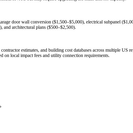
arage door wall conversion ($1,500–$5,000), electrical subpanel ($1,00
 and architectural plans ($500–$2,500).
ntractor estimates, and building cost databases across multiple US reg
ed on local impact fees and utility connection requirements.
+