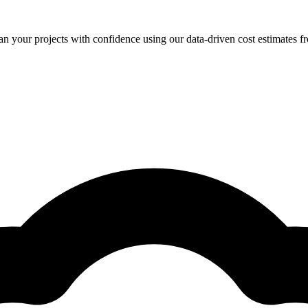
your projects with confidence using our data-driven cost estimates fr