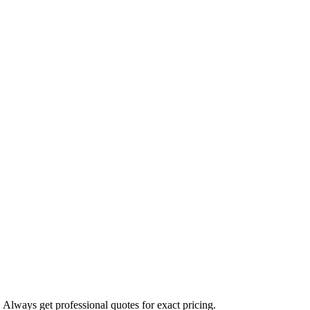
. Always get professional quotes for exact pricing.