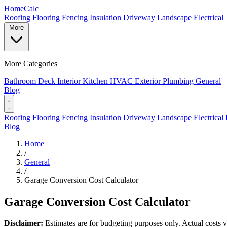
Home
Calc
Roofing
Flooring
Fencing
Insulation
Driveway
Landscape
Electrical
More
More Categories
Bathroom
Deck
Interior
Kitchen
HVAC
Exterior
Plumbing
General
Blog
Roofing
Flooring
Fencing
Insulation
Driveway
Landscape
Electrical
Blog
Home
/
General
/
Garage Conversion Cost Calculator
Garage Conversion Cost Calculator
Disclaimer:
Estimates are for budgeting purposes only. Actual costs va