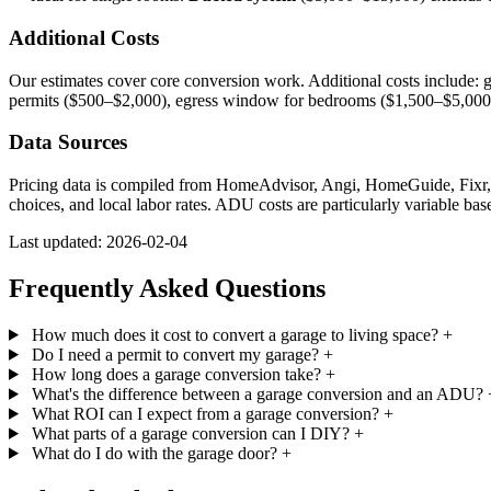
Additional Costs
Our estimates cover core conversion work. Additional costs include: g
permits ($500–$2,000), egress window for bedrooms ($1,500–$5,000),
Data Sources
Pricing data is compiled from HomeAdvisor, Angi, HomeGuide, Fixr, co
choices, and local labor rates. ADU costs are particularly variable bas
Last updated: 2026-02-04
Frequently Asked Questions
How much does it cost to convert a garage to living space?
+
Do I need a permit to convert my garage?
+
How long does a garage conversion take?
+
What's the difference between a garage conversion and an ADU?
What ROI can I expect from a garage conversion?
+
What parts of a garage conversion can I DIY?
+
What do I do with the garage door?
+