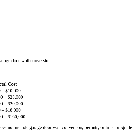
arage door wall conversion.
otal Cost
 – $10,000
00 – $28,000
00 – $20,000
 – $18,000
00 – $160,000
s not include garage door wall conversion, permits, or finish upgrade