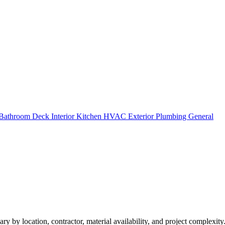
Bathroom
Deck
Interior
Kitchen
HVAC
Exterior
Plumbing
General
ry by location, contractor, material availability, and project complexity