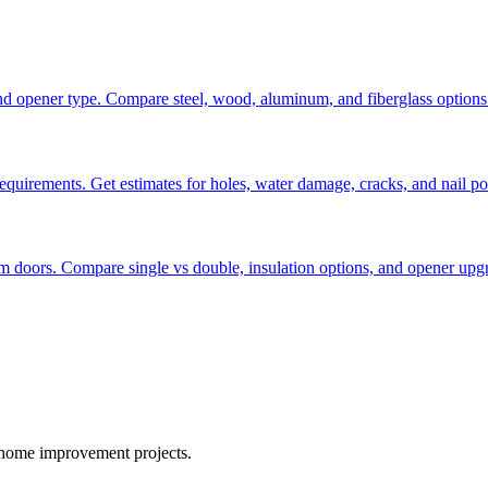
, and opener type. Compare steel, wood, aluminum, and fiberglass options
requirements. Get estimates for holes, water damage, cracks, and nail po
m doors. Compare single vs double, insulation options, and opener upg
r home improvement projects.