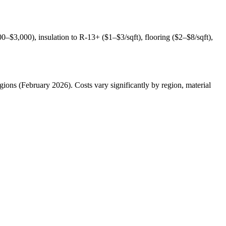
0–$3,000), insulation to R-13+ ($1–$3/sqft), flooring ($2–$8/sqft),
ions (February 2026). Costs vary significantly by region, material