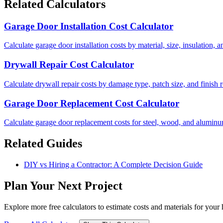
Related Calculators
Garage Door Installation Cost Calculator
Calculate garage door installation costs by material, size, insulation
Drywall Repair Cost Calculator
Calculate drywall repair costs by damage type, patch size, and finish 
Garage Door Replacement Cost Calculator
Calculate garage door replacement costs for steel, wood, and aluminu
Related Guides
DIY vs Hiring a Contractor: A Complete Decision Guide
Plan Your Next Project
Explore more free calculators to estimate costs and materials for you