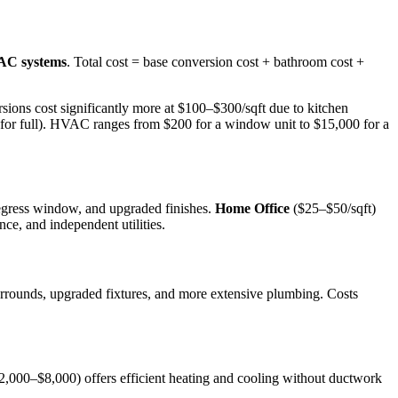
VAC systems
. Total cost = base conversion cost + bathroom cost +
ions cost significantly more at $100–$300/sqft due to kitchen
0 for full). HVAC ranges from $200 for a window unit to $15,000 for a
 egress window, and upgraded finishes.
Home Office
($25–$50/sqft)
ce, and independent utilities.
rrounds, upgraded fixtures, and more extensive plumbing. Costs
2,000–$8,000) offers efficient heating and cooling without ductwork