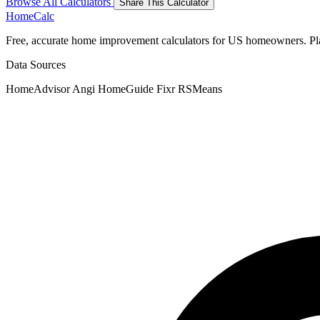
Browse All Calculators
Share This Calculator
Home
Calc
Free, accurate home improvement calculators for US homeowners. Plan 
Data Sources
HomeAdvisor
Angi
HomeGuide
Fixr
RSMeans