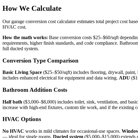
How We Calculate
Our garage conversion cost calculator estimates total project cost bas
HVAC cost.
How the math works:
Base conversion costs $25–$60/sqft depending 
requirements, higher finish standards, and code compliance. Bathroom
full ducted system.
Conversion Type Comparison
Basic Living Space
($25–$50/sqft) includes flooring, drywall, paint, l
includes enhanced electrical for equipment and data wiring.
ADU
($10
Bathroom Addition Costs
Half bath
($3,000–$8,000) includes toilet, sink, ventilation, and basic
increase with high-end fixtures, custom tile work, and if the existing c
HVAC Options
No HVAC
works in mild climates for occasional-use spaces.
Window
— ideal for single rooms.
Ducted system
($5,000–$15,000) extends c