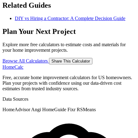
Related Guides
DIY vs Hiring a Contractor: A Complete Decision Guide
Plan Your Next Project
Explore more free calculators to estimate costs and materials for
your home improvement projects.
Browse All Calculators
Share This Calculator
Home
Calc
Free, accurate home improvement calculators for US homeowners.
Plan your projects with confidence using our data-driven cost
estimates from trusted industry sources.
Data Sources
HomeAdvisor
Angi
HomeGuide
Fixr
RSMeans