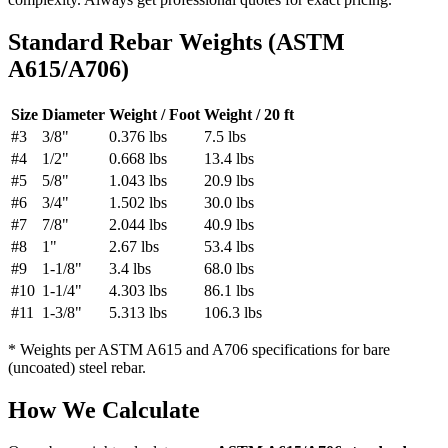
Standard Rebar Weights (ASTM
A615/A706)
Size
Diameter
Weight / Foot
Weight / 20 ft
#3
3/8"
0.376 lbs
7.5 lbs
#4
1/2"
0.668 lbs
13.4 lbs
#5
5/8"
1.043 lbs
20.9 lbs
#6
3/4"
1.502 lbs
30.0 lbs
#7
7/8"
2.044 lbs
40.9 lbs
#8
1"
2.67 lbs
53.4 lbs
#9
1-1/8"
3.4 lbs
68.0 lbs
#10
1-1/4"
4.303 lbs
86.1 lbs
#11
1-3/8"
5.313 lbs
106.3 lbs
* Weights per ASTM A615 and A706 specifications for bare
(uncoated) steel rebar.
How We Calculate