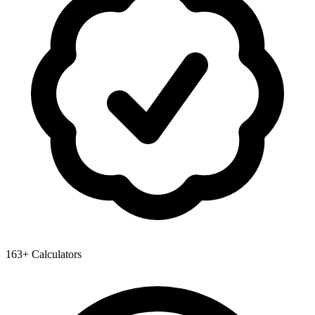
163+ Calculators