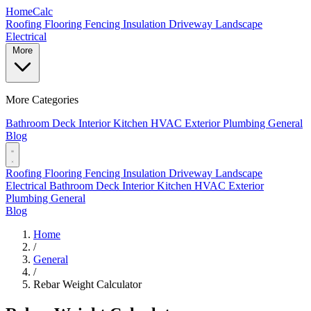
Home
Calc
Roofing
Flooring
Fencing
Insulation
Driveway
Landscape
Electrical
More
More Categories
Bathroom
Deck
Interior
Kitchen
HVAC
Exterior
Plumbing
General
Blog
Roofing
Flooring
Fencing
Insulation
Driveway
Landscape
Electrical
Bathroom
Deck
Interior
Kitchen
HVAC
Exterior
Plumbing
General
Blog
Home
/
General
/
Rebar Weight Calculator