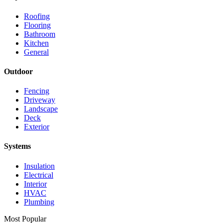
Roofing
Flooring
Bathroom
Kitchen
General
Outdoor
Fencing
Driveway
Landscape
Deck
Exterior
Systems
Insulation
Electrical
Interior
HVAC
Plumbing
Most Popular