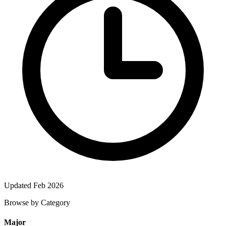
Updated Feb 2026
Browse by Category
Major