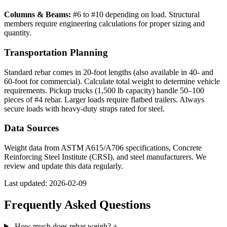
Columns & Beams:
#6 to #10 depending on load. Structural
members require engineering calculations for proper sizing and
quantity.
Transportation Planning
Standard rebar comes in 20-foot lengths (also available in 40- and
60-foot for commercial). Calculate total weight to determine vehicle
requirements. Pickup trucks (1,500 lb capacity) handle 50–100
pieces of #4 rebar. Larger loads require flatbed trailers. Always
secure loads with heavy-duty straps rated for steel.
Data Sources
Weight data from ASTM A615/A706 specifications, Concrete
Reinforcing Steel Institute (CRSI), and steel manufacturers. We
review and update this data regularly.
Last updated: 2026-02-09
Frequently Asked Questions
How much does rebar weigh?
+