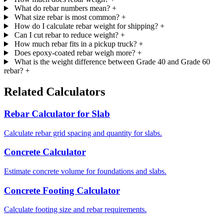
What do rebar numbers mean?
+
What size rebar is most common?
+
How do I calculate rebar weight for shipping?
+
Can I cut rebar to reduce weight?
+
How much rebar fits in a pickup truck?
+
Does epoxy-coated rebar weigh more?
+
What is the weight difference between Grade 40 and Grade 60
rebar?
+
Related Calculators
Rebar Calculator for Slab
Calculate rebar grid spacing and quantity for slabs.
Concrete Calculator
Estimate concrete volume for foundations and slabs.
Concrete Footing Calculator
Calculate footing size and rebar requirements.