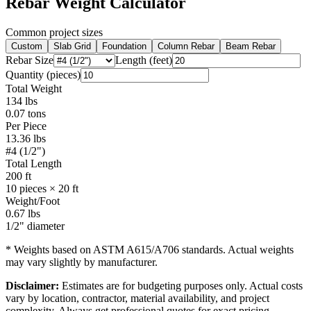
Rebar Weight Calculator
Common project sizes
Custom
Slab Grid
Foundation
Column Rebar
Beam Rebar
Rebar Size
Length (feet)
Quantity (pieces)
Total Weight
134
lbs
0.07
tons
Per Piece
13.36
lbs
#4 (1/2")
Total Length
200
ft
10
pieces ×
20
ft
Weight/Foot
0.67
lbs
1/2"
diameter
* Weights based on ASTM A615/A706 standards. Actual weights
may vary slightly by manufacturer.
Disclaimer:
Estimates are for budgeting purposes only. Actual costs
vary by location, contractor, material availability, and project
complexity. Always get professional quotes for exact pricing.