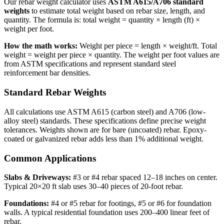
Our rebar weight calculator uses
ASTM A615/A706 standard
weights
to estimate total weight based on rebar size, length, and
quantity. The formula is: total weight = quantity × length (ft) ×
weight per foot.
How the math works:
Weight per piece = length × weight/ft. Total
weight = weight per piece × quantity. The weight per foot values are
from ASTM specifications and represent standard steel
reinforcement bar densities.
Standard Rebar Weights
All calculations use ASTM A615 (carbon steel) and A706 (low-
alloy steel) standards. These specifications define precise weight
tolerances. Weights shown are for bare (uncoated) rebar. Epoxy-
coated or galvanized rebar adds less than 1% additional weight.
Common Applications
Slabs & Driveways:
#3 or #4 rebar spaced 12–18 inches on center.
Typical 20×20 ft slab uses 30–40 pieces of 20-foot rebar.
Foundations:
#4 or #5 rebar for footings, #5 or #6 for foundation
walls. A typical residential foundation uses 200–400 linear feet of
rebar.