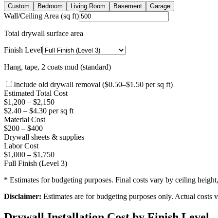
Custom
Bedroom
Living Room
Basement
Garage
Wall/Ceiling Area (sq ft)
Total drywall surface area
Finish Level
Hang, tape, 2 coats mud (standard)
Include old drywall removal ($0.50–$1.50 per sq ft)
Estimated Total Cost
$
1,200
– $
2,150
$
2.40
– $
4.30
per sq ft
Material Cost
$
200
– $
400
Drywall sheets & supplies
Labor Cost
$
1,000
– $
1,750
Full Finish (Level 3)
* Estimates for budgeting purposes. Final costs vary by ceiling height
Disclaimer:
Estimates are for budgeting purposes only. Actual costs va
Drywall Installation Cost by Finish Level