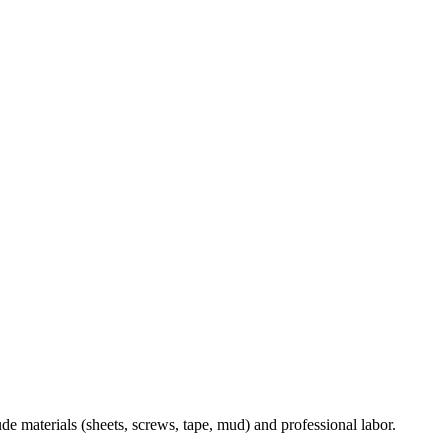
ude materials (sheets, screws, tape, mud) and professional labor.