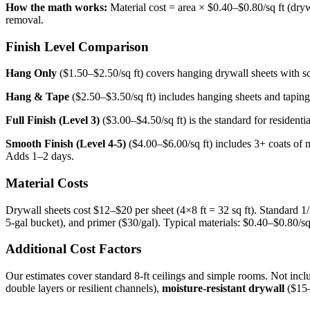
How the math works:
Material cost = area × $0.40–$0.80/sq ft (drywa
removal.
Finish Level Comparison
Hang Only
($1.50–$2.50/sq ft) covers hanging drywall sheets with sc
Hang & Tape
($2.50–$3.50/sq ft) includes hanging sheets and taping 
Full Finish (Level 3)
($3.00–$4.50/sq ft) is the standard for resident
Smooth Finish (Level 4-5)
($4.00–$6.00/sq ft) includes 3+ coats of m
Adds 1–2 days.
Material Costs
Drywall sheets cost $12–$20 per sheet (4×8 ft = 32 sq ft). Standard 1
5-gal bucket), and primer ($30/gal). Typical materials: $0.40–$0.80/sq 
Additional Cost Factors
Our estimates cover standard 8-ft ceilings and simple rooms. Not inc
double layers or resilient channels),
moisture-resistant drywall
($15–