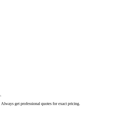
.
. Always get professional quotes for exact pricing.