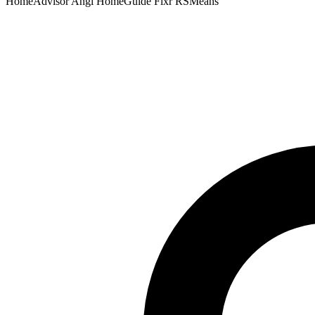
HomeAdvisor
Angi
HomeGuide
Fixr
RSMeans