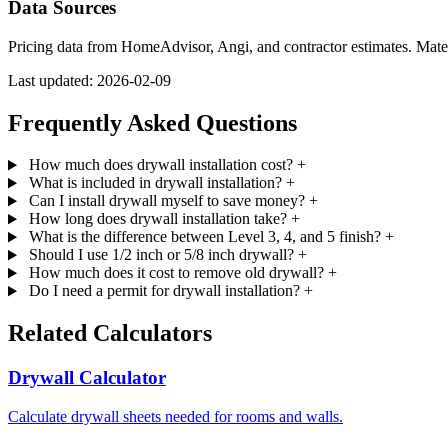
Data Sources
Pricing data from HomeAdvisor, Angi, and contractor estimates. Mat
Last updated: 2026-02-09
Frequently Asked Questions
How much does drywall installation cost?
+
What is included in drywall installation?
+
Can I install drywall myself to save money?
+
How long does drywall installation take?
+
What is the difference between Level 3, 4, and 5 finish?
+
Should I use 1/2 inch or 5/8 inch drywall?
+
How much does it cost to remove old drywall?
+
Do I need a permit for drywall installation?
+
Related Calculators
Drywall Calculator
Calculate drywall sheets needed for rooms and walls.