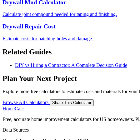
Drywall Mud Calculator
Calculate joint compound needed for taping and finishing.
Drywall Repair Cost
Estimate costs for patching holes and damage.
Related Guides
DIY vs Hiring a Contractor: A Complete Decision Guide
Plan Your Next Project
Explore more free calculators to estimate costs and materials for you
Browse All Calculators
Share This Calculator
Home
Calc
Free, accurate home improvement calculators for US homeowners. Plan 
Data Sources