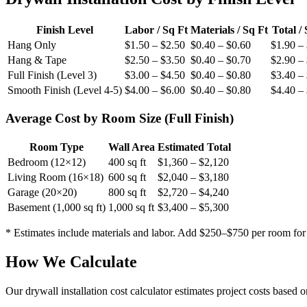
Finish Level
Labor / Sq Ft
Materials / Sq Ft
Total /
Hang Only
$1.50 – $2.50
$0.40 – $0.60
$1.90 –
Hang & Tape
$2.50 – $3.50
$0.40 – $0.70
$2.90 –
Full Finish (Level 3)
$3.00 – $4.50
$0.40 – $0.80
$3.40 –
Smooth Finish (Level 4-5)
$4.00 – $6.00
$0.40 – $0.80
$4.40 –
Average Cost by Room Size (Full Finish)
Room Type
Wall Area
Estimated Total
Bedroom (12×12)
400 sq ft
$1,360 – $2,120
Living Room (16×18)
600 sq ft
$2,040 – $3,180
Garage (20×20)
800 sq ft
$2,720 – $4,240
Basement (1,000 sq ft)
1,000 sq ft
$3,400 – $5,300
* Estimates include materials and labor. Add $250–$750 per room for
How We Calculate
Our drywall installation cost calculator estimates project costs based 