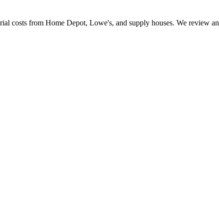
erial costs from Home Depot, Lowe's, and supply houses. We review and