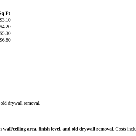
 Sq Ft
 $3.10
 $4.20
 $5.30
 $6.80
 old drywall removal.
on
wall/ceiling area, finish level, and old drywall removal
. Costs incl