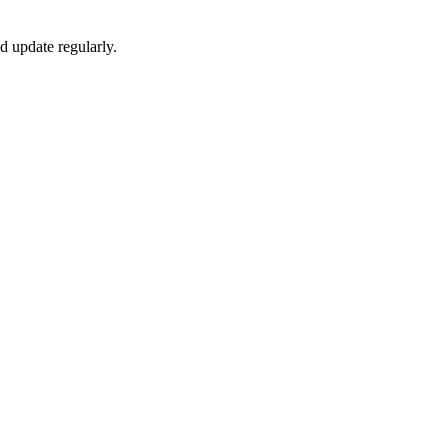
 update regularly.