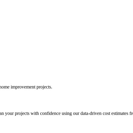
r home improvement projects.
your projects with confidence using our data-driven cost estimates fr