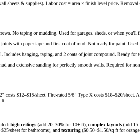
ll sheets & supplies). Labor cost = area × finish level price. Removal c
rews. No taping or mudding. Used for garages, sheds, or when you'll fin
joints with paper tape and first coat of mud. Not ready for paint. Used
ial. Includes hanging, taping, and 2 coats of joint compound. Ready for 
ud and extensive sanding for perfectly smooth walls. Required for non-tex
/2" costs $12–$15/sheet. Fire-rated 5/8" Type X costs $18–$20/sheet. A
ft.
luded:
high ceilings
(add 20–30% for 10+ ft),
complex layouts
(add 15–
$25/sheet for bathrooms), and
texturing
($0.50–$1.50/sq ft for orang