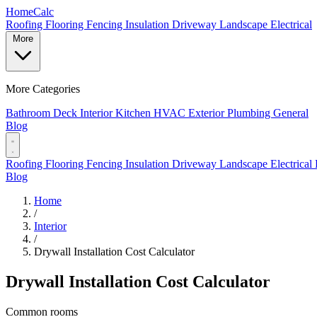
Home
Calc
Roofing
Flooring
Fencing
Insulation
Driveway
Landscape
Electrical
More
More Categories
Bathroom
Deck
Interior
Kitchen
HVAC
Exterior
Plumbing
General
Blog
Roofing
Flooring
Fencing
Insulation
Driveway
Landscape
Electrical
Blog
Home
/
Interior
/
Drywall Installation Cost Calculator
Drywall Installation Cost Calculator
Common rooms