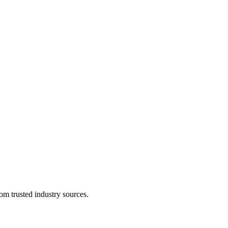
om trusted industry sources.