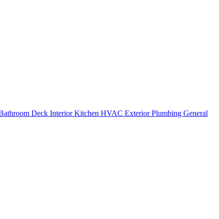
Bathroom
Deck
Interior
Kitchen
HVAC
Exterior
Plumbing
General