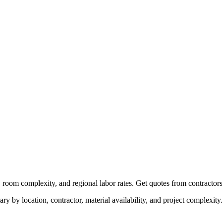
, room complexity, and regional labor rates. Get quotes from contractors
ry by location, contractor, material availability, and project complexity