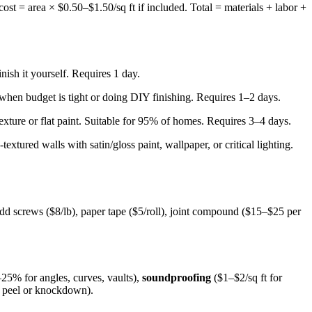
ost = area × $0.50–$1.50/sq ft if included. Total = materials + labor +
ish it yourself. Requires 1 day.
 when budget is tight or doing DIY finishing. Requires 1–2 days.
texture or flat paint. Suitable for 95% of homes. Requires 3–4 days.
tured walls with satin/gloss paint, wallpaper, or critical lighting.
dd screws ($8/lb), paper tape ($5/roll), joint compound ($15–$25 per
25% for angles, curves, vaults),
soundproofing
($1–$2/sq ft for
e peel or knockdown).