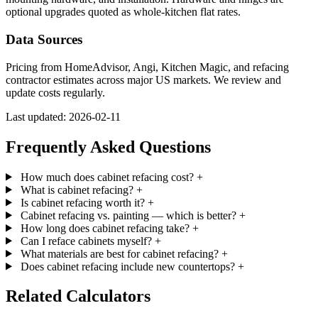
optional upgrades quoted as whole-kitchen flat rates.
Data Sources
Pricing from HomeAdvisor, Angi, Kitchen Magic, and refacing
contractor estimates across major US markets. We review and
update costs regularly.
Last updated: 2026-02-11
Frequently Asked Questions
How much does cabinet refacing cost?
+
What is cabinet refacing?
+
Is cabinet refacing worth it?
+
Cabinet refacing vs. painting — which is better?
+
How long does cabinet refacing take?
+
Can I reface cabinets myself?
+
What materials are best for cabinet refacing?
+
Does cabinet refacing include new countertops?
+
Related Calculators