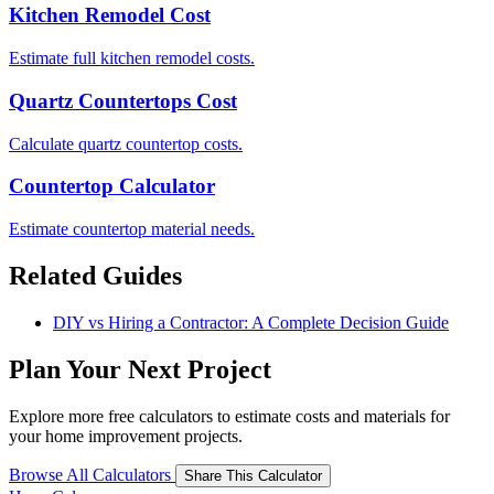
Kitchen Remodel Cost
Estimate full kitchen remodel costs.
Quartz Countertops Cost
Calculate quartz countertop costs.
Countertop Calculator
Estimate countertop material needs.
Related Guides
DIY vs Hiring a Contractor: A Complete Decision Guide
Plan Your Next Project
Explore more free calculators to estimate costs and materials for
your home improvement projects.
Browse All Calculators
Share This Calculator