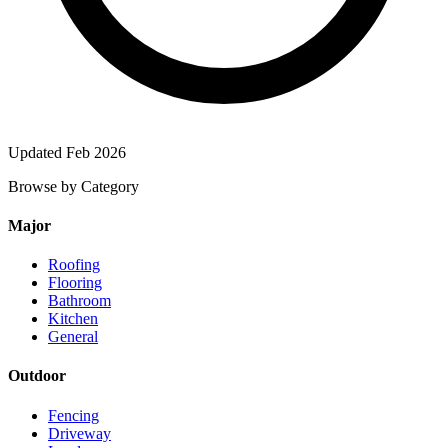
Updated Feb 2026
Browse by Category
Major
Roofing
Flooring
Bathroom
Kitchen
General
Outdoor
Fencing
Driveway