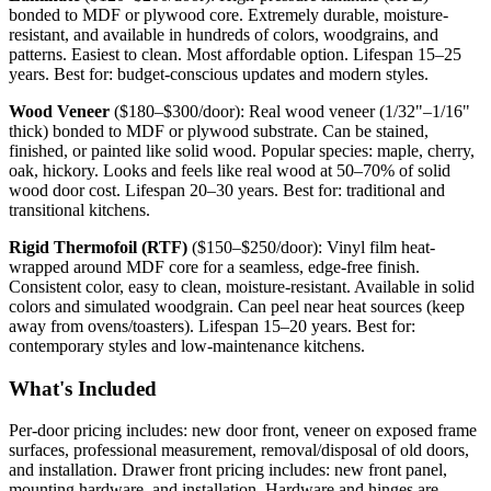
bonded to MDF or plywood core. Extremely durable, moisture-
resistant, and available in hundreds of colors, woodgrains, and
patterns. Easiest to clean. Most affordable option. Lifespan 15–25
years. Best for: budget-conscious updates and modern styles.
Wood Veneer
($180–$300/door): Real wood veneer (1/32"–1/16"
thick) bonded to MDF or plywood substrate. Can be stained,
finished, or painted like solid wood. Popular species: maple, cherry,
oak, hickory. Looks and feels like real wood at 50–70% of solid
wood door cost. Lifespan 20–30 years. Best for: traditional and
transitional kitchens.
Rigid Thermofoil (RTF)
($150–$250/door): Vinyl film heat-
wrapped around MDF core for a seamless, edge-free finish.
Consistent color, easy to clean, moisture-resistant. Available in solid
colors and simulated woodgrain. Can peel near heat sources (keep
away from ovens/toasters). Lifespan 15–20 years. Best for:
contemporary styles and low-maintenance kitchens.
What's Included
Per-door pricing includes: new door front, veneer on exposed frame
surfaces, professional measurement, removal/disposal of old doors,
and installation. Drawer front pricing includes: new front panel,
mounting hardware, and installation. Hardware and hinges are