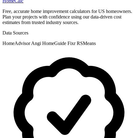
Home
Calc
Free, accurate home improvement calculators for US homeowners.
Plan your projects with confidence using our data-driven cost
estimates from trusted industry sources.
Data Sources
HomeAdvisor
Angi
HomeGuide
Fixr
RSMeans