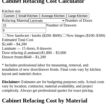
Cabinet Refacing Cost Calculator
Kitchen size
Custom
Small Kitchen
Average Kitchen
Large Kitchen
Refacing Material
Number of Doors
Number of Drawers
New hardware / knobs ($200–$600)
New hinges ($100–$300)
Estimated Total Cost
$
2,440
– $
4,200
Laminate
—
15
door
s
,
8
drawer
s
Door refacing (
Laminate
):
$
1,800
– $
3,000
Drawer fronts:
$
640
– $
1,200
* Includes professional labor for measuring, removal, and
installation of new door/drawer fronts. Final costs vary by kitchen
layout and material choice.
Disclaimer:
Estimates are for budgeting purposes only. Actual costs
vary by location, contractor, material availability, and project
complexity. Always get professional quotes for exact pricing.
Cabinet Refacing Cost by Material