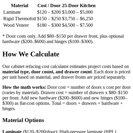
Material
Cost / Door
25-Door Kitchen
Laminate
$120 – $200
$3,000 – $5,000
Rigid Thermofoil
$150 – $250
$3,750 – $6,250
Wood Veneer
$180 – $300
$4,500 – $7,500
* Door costs only. Add $80–$150 per drawer front, plus optional
hardware ($200–$600) and hinges ($100–$300).
How We Calculate
Our cabinet refacing cost calculator estimates project costs based on
material type, door count, and drawer count
. Each door is priced
per unit based on material, and drawer fronts are priced separately.
How the math works:
Door cost = number of doors x cost per door
(varies by material). Drawer cost = number of drawers x $80–$150
per front. Add new hardware ($200–$600) and new hinges ($100–
$300) as flat-cost options. Total = doors + drawers + hardware +
hinges.
Material Options
Laminate
($120–$200/door): High-pressure laminate (HPL)