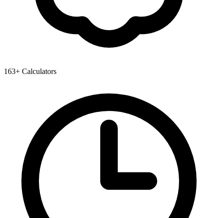
163+ Calculators