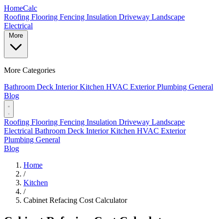
Home
Calc
Roofing
Flooring
Fencing
Insulation
Driveway
Landscape
Electrical
More
More Categories
Bathroom
Deck
Interior
Kitchen
HVAC
Exterior
Plumbing
General
Blog
Roofing
Flooring
Fencing
Insulation
Driveway
Landscape
Electrical
Bathroom
Deck
Interior
Kitchen
HVAC
Exterior
Plumbing
General
Blog
Home
/
Kitchen
/
Cabinet Refacing Cost Calculator