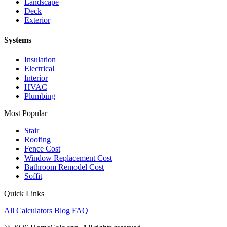
Landscape
Deck
Exterior
Systems
Insulation
Electrical
Interior
HVAC
Plumbing
Most Popular
Stair
Roofing
Fence Cost
Window Replacement Cost
Bathroom Remodel Cost
Soffit
Quick Links
All Calculators
Blog
FAQ