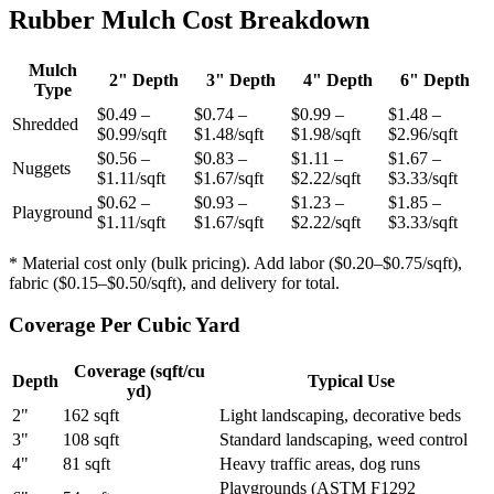
Rubber Mulch Cost Breakdown
Mulch
2" Depth
3" Depth
4" Depth
6" Depth
Type
$0.49 –
$0.74 –
$0.99 –
$1.48 –
Shredded
$0.99/sqft
$1.48/sqft
$1.98/sqft
$2.96/sqft
$0.56 –
$0.83 –
$1.11 –
$1.67 –
Nuggets
$1.11/sqft
$1.67/sqft
$2.22/sqft
$3.33/sqft
$0.62 –
$0.93 –
$1.23 –
$1.85 –
Playground
$1.11/sqft
$1.67/sqft
$2.22/sqft
$3.33/sqft
* Material cost only (bulk pricing). Add labor ($0.20–$0.75/sqft),
fabric ($0.15–$0.50/sqft), and delivery for total.
Coverage Per Cubic Yard
Coverage (sqft/cu
Depth
Typical Use
yd)
2"
162 sqft
Light landscaping, decorative beds
3"
108 sqft
Standard landscaping, weed control
4"
81 sqft
Heavy traffic areas, dog runs
Playgrounds (ASTM F1292