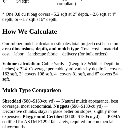
6"
54 sqft
compliant)
* One 0.8 cu ft bag covers ~5.2 sqft at 2" depth, ~2.6 sqft at 4"
depth, or ~1.7 sqft at 6" depth.
How We Calculate
Our rubber mulch calculator estimates total project cost based on
area dimensions, depth, and mulch type
. Total cost = material
cost + labor + landscape fabric + delivery (for bulk orders).
Volume calculation:
Cubic Yards = (Length × Width × Depth in
inches) ÷ 324. Coverage per cubic yard varies by depth: 2" covers
162 sqft, 3" covers 108 sqft, 4" covers 81 sqft, and 6" covers 54
sqft.
Mulch Type Comparison
Shredded
($80–$160/cu yd) — Natural mulch appearance, best
coverage, most economical.
Nuggets
($90–$180/cu yd) —
Decorative chunks, stays in place better on slopes, slightly more
expensive.
Playground Certified
($100–$180/cu yd) — IPEMA-
certified for ASTM F1292 fall safety, required for commercial
playgrounds.