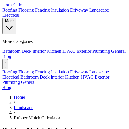
Home
Calc
Roofing
Flooring
Fencing
Insulation
Driveway
Landscape
Electrical
More
More Categories
Bathroom
Deck
Interior
Kitchen
HVAC
Exterior
Plumbing
General
Blog
Roofing
Flooring
Fencing
Insulation
Driveway
Landscape
Electrical
Bathroom
Deck
Interior
Kitchen
HVAC
Exterior
Plumbing
General
Blog
Home
/
Landscape
/
Rubber Mulch Calculator