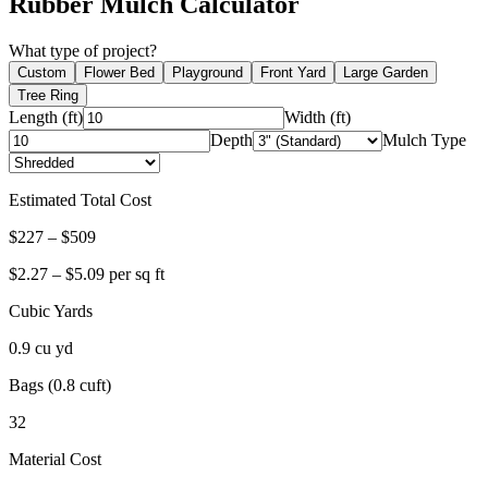
Rubber Mulch Calculator
What type of project?
Custom
Flower Bed
Playground
Front Yard
Large Garden
Tree Ring
Length (ft)
Width (ft)
Depth
Mulch Type
Estimated Total Cost
$
227
– $
509
$
2.27
– $
5.09
per sq ft
Cubic Yards
0.9
cu yd
Bags (0.8 cuft)
32
Material Cost