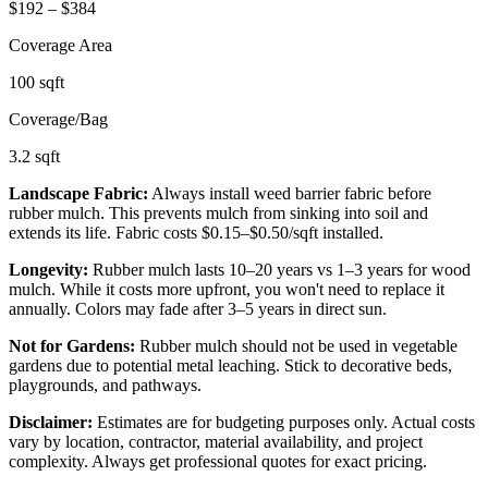
$
192
– $
384
Coverage Area
100
sqft
Coverage/Bag
3.2
sqft
Landscape Fabric:
Always install weed barrier fabric before
rubber mulch. This prevents mulch from sinking into soil and
extends its life. Fabric costs $0.15–$0.50/sqft installed.
Longevity:
Rubber mulch lasts 10–20 years vs 1–3 years for wood
mulch. While it costs more upfront, you won't need to replace it
annually. Colors may fade after 3–5 years in direct sun.
Not for Gardens:
Rubber mulch should not be used in vegetable
gardens due to potential metal leaching. Stick to decorative beds,
playgrounds, and pathways.
Disclaimer:
Estimates are for budgeting purposes only. Actual costs
vary by location, contractor, material availability, and project
complexity. Always get professional quotes for exact pricing.