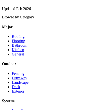
Updated Feb 2026
Browse by Category
Major
Roofing
Flooring
Bathroom
Kitchen
General
Outdoor
Fencing
Driveway
Landscape
Deck
Exterior
Systems