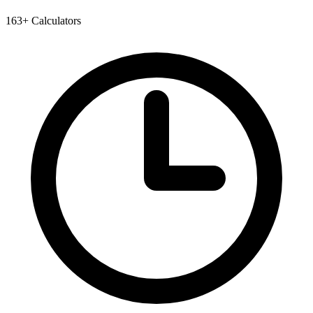
163+ Calculators