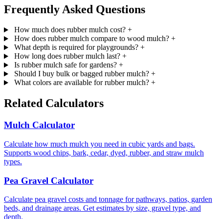
Frequently Asked Questions
How much does rubber mulch cost?
+
How does rubber mulch compare to wood mulch?
+
What depth is required for playgrounds?
+
How long does rubber mulch last?
+
Is rubber mulch safe for gardens?
+
Should I buy bulk or bagged rubber mulch?
+
What colors are available for rubber mulch?
+
Related Calculators
Mulch Calculator
Calculate how much mulch you need in cubic yards and bags.
Supports wood chips, bark, cedar, dyed, rubber, and straw mulch
types.
Pea Gravel Calculator
Calculate pea gravel costs and tonnage for pathways, patios, garden
beds, and drainage areas. Get estimates by size, gravel type, and
depth.