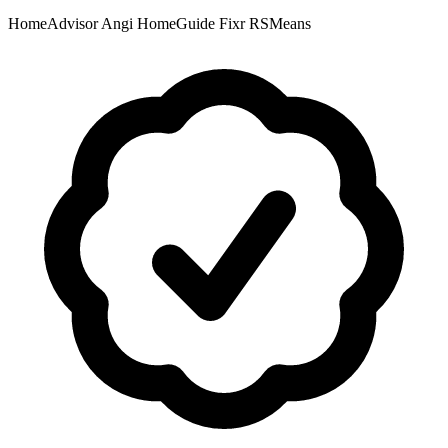
HomeAdvisor
Angi
HomeGuide
Fixr
RSMeans