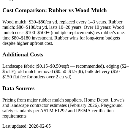
Cost Comparison: Rubber vs Wood Mulch
Wood mulch: $30–$50/cu yd, replaced every 1–3 years. Rubber
mulch: $80–$180/cu yd, lasts 10–20 years. Over 10 years: Wood
mulch costs $100–$500+ (multiple replacements) vs rubber's one-
time $80–$180 investment. Rubber wins for long-term budgets
despite higher upfront cost.
Additional Costs
Landscape fabric ($0.15–$0.50/sqft — recommended), edging ($2–
$5/LF), old mulch removal ($0.50–$1/sqft), bulk delivery ($50–
$150 flat fee for orders over 2 cu yd).
Data Sources
Pricing from major rubber mulch suppliers, Home Depot, Lowe's,
and landscape contractor estimates (February 2026). Playground
safety standards per ASTM F1292 and IPEMA certification
requirements.
Last updated: 2026-02-05