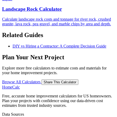
Landscape Rock Calculator
Calculate landscape rock costs and tonnage for river rock, crushed
granite, lava rock, pea gravel, and marble chips by area and depth.
Related Guides
DIY vs Hiring a Contractor: A Complete Decision Guide
Plan Your Next Project
Explore more free calculators to estimate costs and materials for
your home improvement projects.
Browse All Calculators
Share This Calculator
Home
Calc
Free, accurate home improvement calculators for US homeowners.
Plan your projects with confidence using our data-driven cost
estimates from trusted industry sources.
Data Sources