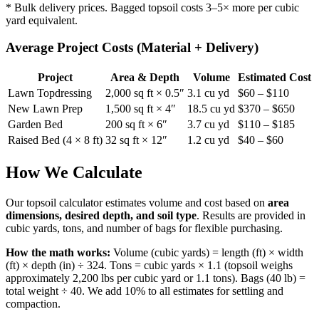
* Bulk delivery prices. Bagged topsoil costs 3–5× more per cubic
yard equivalent.
Average Project Costs (Material + Delivery)
Project
Area & Depth
Volume
Estimated Cost
Lawn Topdressing
2,000 sq ft × 0.5″
3.1 cu yd
$60 – $110
New Lawn Prep
1,500 sq ft × 4″
18.5 cu yd
$370 – $650
Garden Bed
200 sq ft × 6″
3.7 cu yd
$110 – $185
Raised Bed (4 × 8 ft)
32 sq ft × 12″
1.2 cu yd
$40 – $60
How We Calculate
Our topsoil calculator estimates volume and cost based on
area
dimensions, desired depth, and soil type
. Results are provided in
cubic yards, tons, and number of bags for flexible purchasing.
How the math works:
Volume (cubic yards) = length (ft) × width
(ft) × depth (in) ÷ 324. Tons = cubic yards × 1.1 (topsoil weighs
approximately 2,200 lbs per cubic yard or 1.1 tons). Bags (40 lb) =
total weight ÷ 40. We add 10% to all estimates for settling and
compaction.