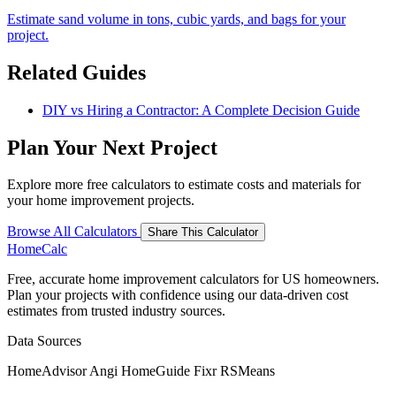
Estimate sand volume in tons, cubic yards, and bags for your
project.
Related Guides
DIY vs Hiring a Contractor: A Complete Decision Guide
Plan Your Next Project
Explore more free calculators to estimate costs and materials for
your home improvement projects.
Browse All Calculators
Share This Calculator
Home
Calc
Free, accurate home improvement calculators for US homeowners.
Plan your projects with confidence using our data-driven cost
estimates from trusted industry sources.
Data Sources
HomeAdvisor
Angi
HomeGuide
Fixr
RSMeans