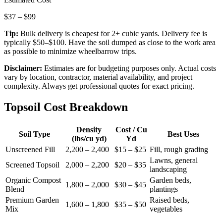
$
37
– $
99
Tip:
Bulk delivery is cheapest for 2+ cubic yards. Delivery fee is
typically $50–$100. Have the soil dumped as close to the work area
as possible to minimize wheelbarrow trips.
Disclaimer:
Estimates are for budgeting purposes only. Actual costs
vary by location, contractor, material availability, and project
complexity. Always get professional quotes for exact pricing.
Topsoil Cost Breakdown
Density
Cost / Cu
Soil Type
Best Uses
(lbs/cu yd)
Yd
Unscreened Fill
2,200 – 2,400
$15 – $25
Fill, rough grading
Lawns, general
Screened Topsoil
2,000 – 2,200
$20 – $35
landscaping
Organic Compost
Garden beds,
1,800 – 2,000
$30 – $45
Blend
plantings
Premium Garden
Raised beds,
1,600 – 1,800
$35 – $50
Mix
vegetables