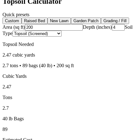
Topsoil Calculator
Quick presets
Custom
Raised Bed
New Lawn
Garden Patch
Grading / Fill
Area (sq ft)
Depth (inches)
Soil
Type
Topsoil Needed
2.47
cubic yards
2.7
tons •
89
bags (40 lb) •
200
sq ft
Cubic Yards
2.47
Tons
2.7
40 lb Bags
89
Estimated Cost