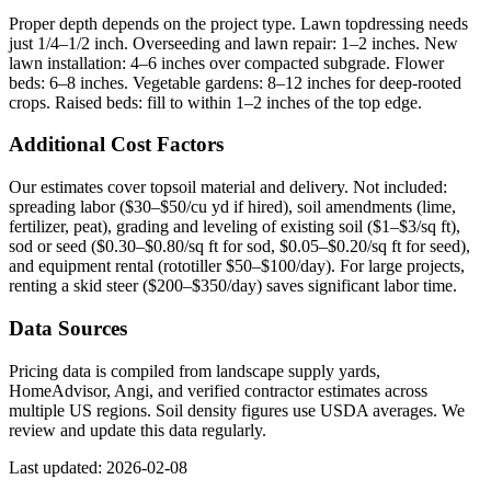
Proper depth depends on the project type. Lawn topdressing needs
just 1/4–1/2 inch. Overseeding and lawn repair: 1–2 inches. New
lawn installation: 4–6 inches over compacted subgrade. Flower
beds: 6–8 inches. Vegetable gardens: 8–12 inches for deep-rooted
crops. Raised beds: fill to within 1–2 inches of the top edge.
Additional Cost Factors
Our estimates cover topsoil material and delivery. Not included:
spreading labor ($30–$50/cu yd if hired), soil amendments (lime,
fertilizer, peat), grading and leveling of existing soil ($1–$3/sq ft),
sod or seed ($0.30–$0.80/sq ft for sod, $0.05–$0.20/sq ft for seed),
and equipment rental (rototiller $50–$100/day). For large projects,
renting a skid steer ($200–$350/day) saves significant labor time.
Data Sources
Pricing data is compiled from landscape supply yards,
HomeAdvisor, Angi, and verified contractor estimates across
multiple US regions. Soil density figures use USDA averages. We
review and update this data regularly.
Last updated: 2026-02-08