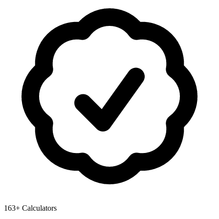
163+ Calculators