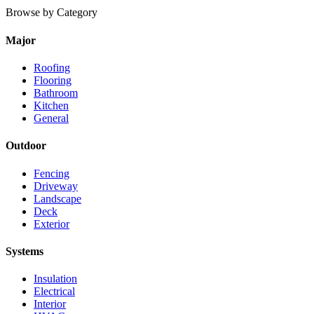
Browse by Category
Major
Roofing
Flooring
Bathroom
Kitchen
General
Outdoor
Fencing
Driveway
Landscape
Deck
Exterior
Systems
Insulation
Electrical
Interior