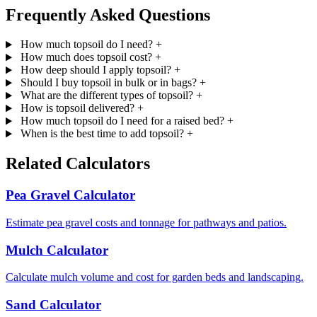
Frequently Asked Questions
How much topsoil do I need?
+
How much does topsoil cost?
+
How deep should I apply topsoil?
+
Should I buy topsoil in bulk or in bags?
+
What are the different types of topsoil?
+
How is topsoil delivered?
+
How much topsoil do I need for a raised bed?
+
When is the best time to add topsoil?
+
Related Calculators
Pea Gravel Calculator
Estimate pea gravel costs and tonnage for pathways and patios.
Mulch Calculator
Calculate mulch volume and cost for garden beds and landscaping.
Sand Calculator