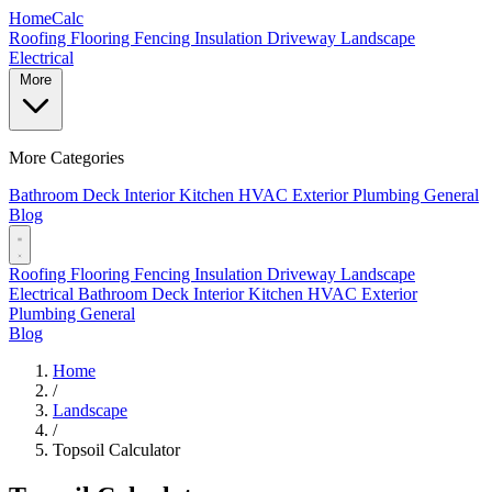
Home
Calc
Roofing
Flooring
Fencing
Insulation
Driveway
Landscape
Electrical
More
More Categories
Bathroom
Deck
Interior
Kitchen
HVAC
Exterior
Plumbing
General
Blog
Roofing
Flooring
Fencing
Insulation
Driveway
Landscape
Electrical
Bathroom
Deck
Interior
Kitchen
HVAC
Exterior
Plumbing
General
Blog
Home
/
Landscape
/
Topsoil Calculator