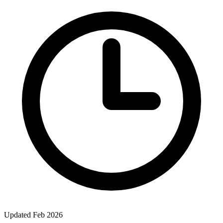
Updated Feb 2026