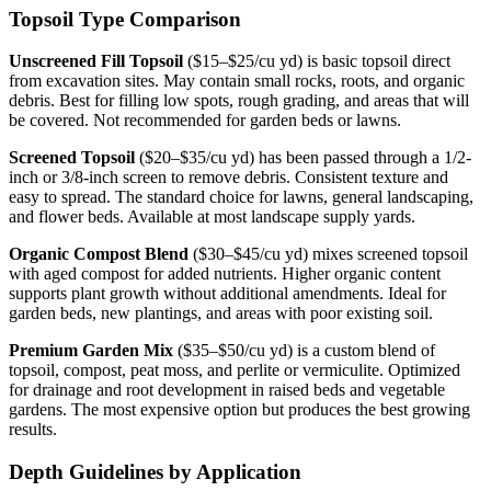
Topsoil Type Comparison
Unscreened Fill Topsoil
($15–$25/cu yd) is basic topsoil direct
from excavation sites. May contain small rocks, roots, and organic
debris. Best for filling low spots, rough grading, and areas that will
be covered. Not recommended for garden beds or lawns.
Screened Topsoil
($20–$35/cu yd) has been passed through a 1/2-
inch or 3/8-inch screen to remove debris. Consistent texture and
easy to spread. The standard choice for lawns, general landscaping,
and flower beds. Available at most landscape supply yards.
Organic Compost Blend
($30–$45/cu yd) mixes screened topsoil
with aged compost for added nutrients. Higher organic content
supports plant growth without additional amendments. Ideal for
garden beds, new plantings, and areas with poor existing soil.
Premium Garden Mix
($35–$50/cu yd) is a custom blend of
topsoil, compost, peat moss, and perlite or vermiculite. Optimized
for drainage and root development in raised beds and vegetable
gardens. The most expensive option but produces the best growing
results.
Depth Guidelines by Application